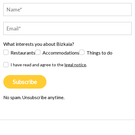
What interests you about Bizkaia?
Restaurants
Accommodations
Things to do
I have read and agree to the
legal notice
.
Subscribe
No spam. Unsubscribe anytime.