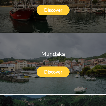
Discover
Mundaka
Discover