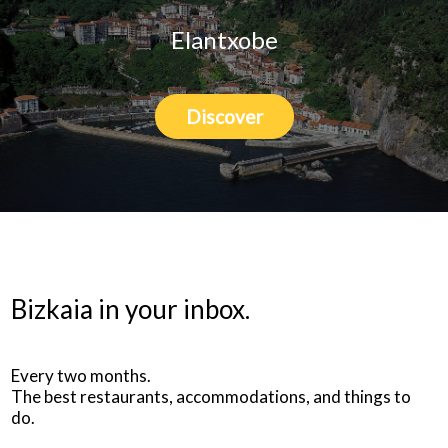
Elantxobe
Discover
Bizkaia in your inbox.
Every two months.
The best restaurants, accommodations, and things to
do.