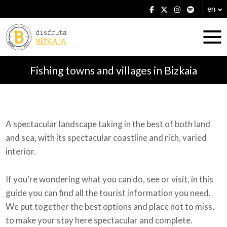
en
Fishing towns and villages in Bizkaia
Accommodation
A spectacular landscape taking in the best of both land
and sea, with its spectacular coastline and rich, varied
Establishments
interior.
If you’re wondering what you can do, see or visit, in this
guide you can find all the tourist information you need.
Plans
We put together the best options and place not to miss,
to make your stay here spectacular and complete.