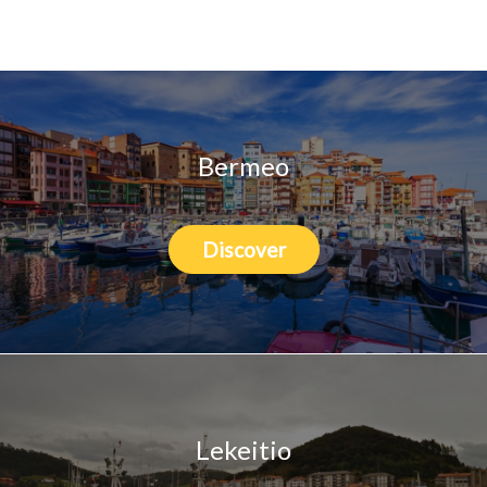
Who we are
Bermeo
Discover
Lekeitio