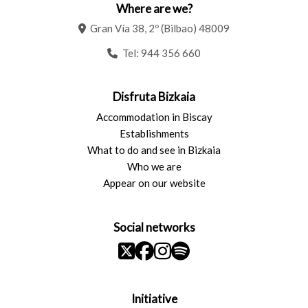
Where are we?
Gran Vía 38, 2º (Bilbao) 48009
Tel:
944 356 660
Disfruta Bizkaia
Accommodation in Biscay
Establishments
What to do and see in Bizkaia
Who we are
Appear on our website
Social networks
Initiative