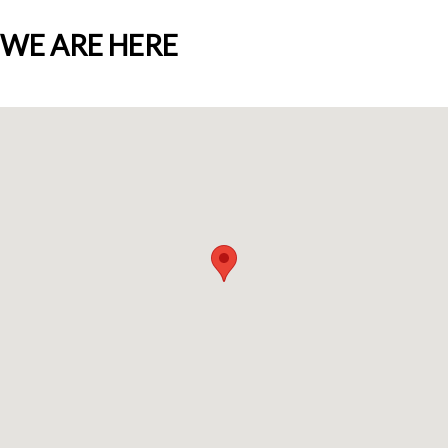
WE ARE HERE
Who we are