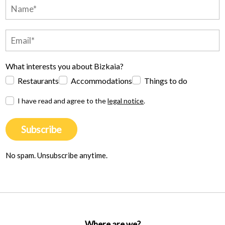
What interests you about Bizkaia?
Restaurants
Accommodations
Things to do
I have read and agree to the
legal notice
.
Subscribe
No spam. Unsubscribe anytime.
Where are we?