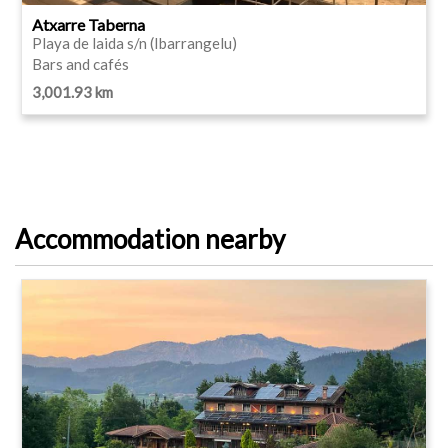
Atxarre Taberna
Playa de laida s/n (Ibarrangelu)
Bars and cafés
3,001.93 km
Accommodation nearby