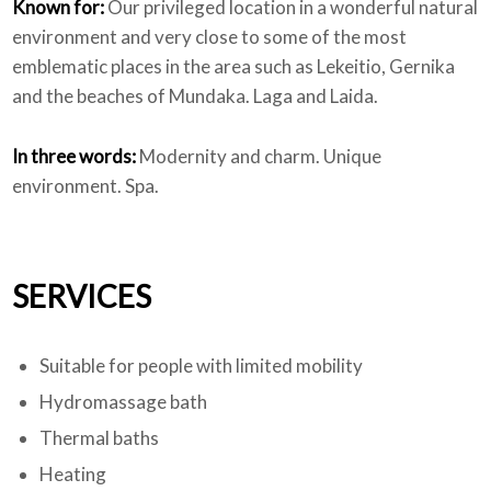
Known for:
Our privileged location in a wonderful natural
environment and very close to some of the most
emblematic places in the area such as Lekeitio, Gernika
and the beaches of Mundaka. Laga and Laida.
In three words:
Modernity and charm. Unique
environment. Spa.
SERVICES
Suitable for people with limited mobility
Hydromassage bath
Thermal baths
Heating