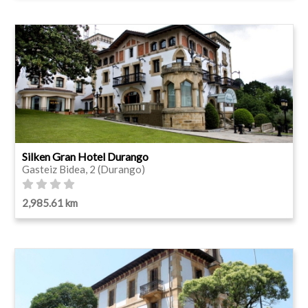
Silken Gran Hotel Durango
Gasteiz Bidea, 2 (Durango)
2,985.61 km