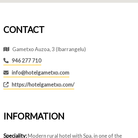
CONTACT
Gametxo Auzoa, 3 (Ibarrangelu)
946 277 710
info@hotelgametxo.com
https://hotelgametxo.com/
INFORMATION
Speciality:
Modern rural hotel with Spa, in one of the