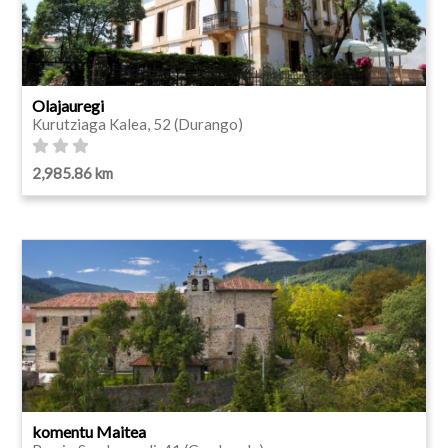
Olajauregi
Kurutziaga Kalea, 52 (Durango)
2,985.86 km
komentu Maitea