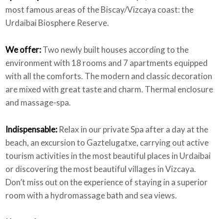
most famous areas of the Biscay/Vizcaya coast: the
Urdaibai Biosphere Reserve.
We offer:
Two newly built houses according to the
environment with 18 rooms and 7 apartments equipped
with all the comforts. The modern and classic decoration
are mixed with great taste and charm. Thermal enclosure
and massage-spa.
Indispensable:
Relax in our private Spa after a day at the
beach, an excursion to Gaztelugatxe, carrying out active
tourism activities in the most beautiful places in Urdaibai
or discovering the most beautiful villages in Vizcaya.
Don’t miss out on the experience of staying in a superior
room with a hydromassage bath and sea views.