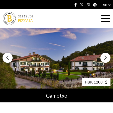
en
Accommodation
Establishments
HBI01200
Gametxo
Plans