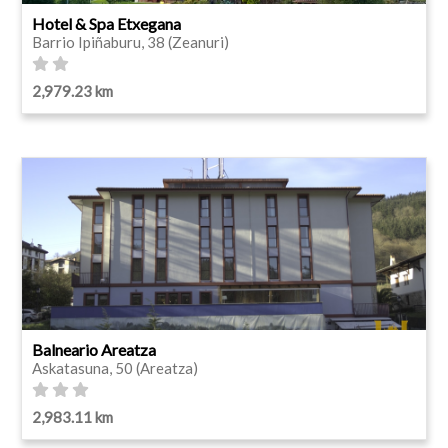
Hotel & Spa Etxegana
Barrio Ipiñaburu, 38 (Zeanuri)
2,979.23 km
Balneario Areatza
Askatasuna, 50 (Areatza)
2,983.11 km