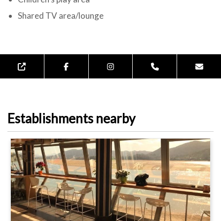
Shared TV area/lounge
Establishments nearby