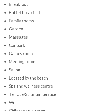
Breakfast
Buffet breakfast
Family rooms
Garden
Massages
Car park
Games room
Meeting rooms
Sauna
Located by the beach
Spa and wellness centre
Terrace/Solarium terrace
Wifi
Children's play area