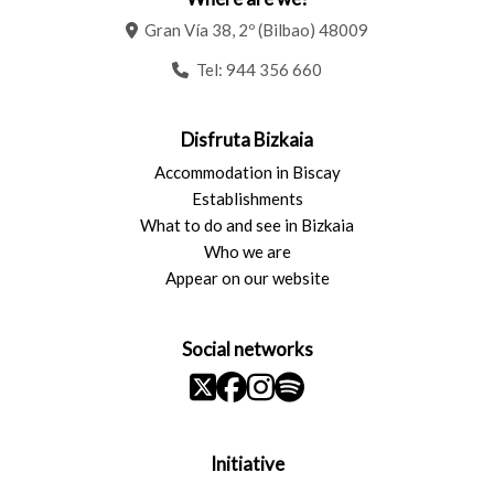
Gran Vía 38, 2º (Bilbao) 48009
Tel:
944 356 660
Disfruta Bizkaia
Accommodation in Biscay
Establishments
What to do and see in Bizkaia
Who we are
Appear on our website
Social networks
Initiative