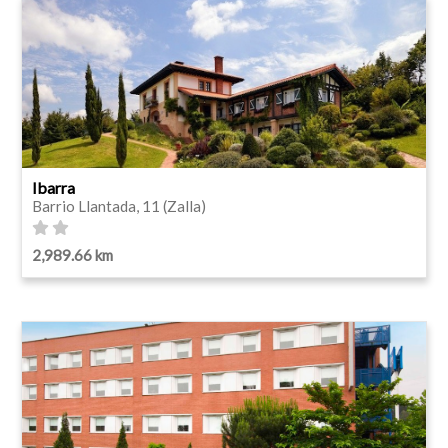
Ibarra
Barrio Llantada, 11 (Zalla)
2,989.66 km