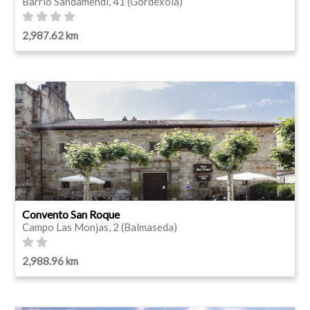
Barrio Sandamendi, 41 (Gordexola)
2,987.62 km
Convento San Roque
Campo Las Monjas, 2 (Balmaseda)
2,988.96 km