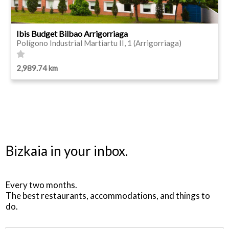
Ibis Budget Bilbao Arrigorriaga
Polígono Industrial Martiartu II, 1 (Arrigorriaga)
2,989.74 km
Bizkaia in your inbox.
Every two months.
The best restaurants, accommodations, and things to
do.