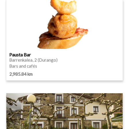
Pausta Bar
Barrenkalea, 2 (Durango)
Bars and cafés
2,985.84 km