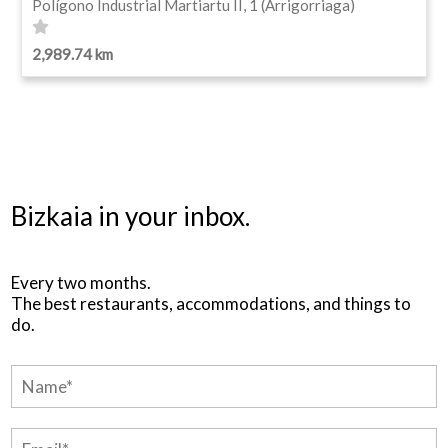
Polígono Industrial Martiartu II, 1 (Arrigorriaga)
2,989.74 km
Bizkaia in your inbox.
Every two months.
The best restaurants, accommodations, and things to
do.