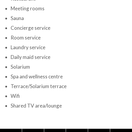
Meeting rooms
Sauna
Concierge service
Room service
Laundry service
Daily maid service
Solarium
Spa and wellness centre
Terrace/Solarium terrace
Wifi
Shared TV area/lounge