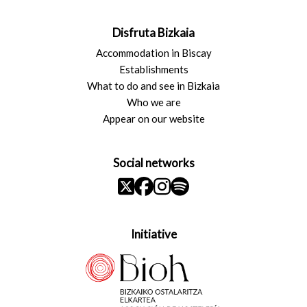
Disfruta Bizkaia
Accommodation in Biscay
Establishments
What to do and see in Bizkaia
Who we are
Appear on our website
Social networks
Initiative