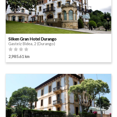
Silken Gran Hotel Durango
Gasteiz Bidea, 2 (Durango)
2,985.61 km