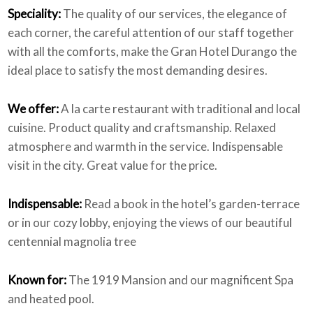
Speciality:
The quality of our services, the elegance of
each corner, the careful attention of our staff together
with all the comforts, make the Gran Hotel Durango the
ideal place to satisfy the most demanding desires.
We offer:
A la carte restaurant with traditional and local
cuisine. Product quality and craftsmanship. Relaxed
atmosphere and warmth in the service. Indispensable
visit in the city. Great value for the price.
Indispensable:
Read a book in the hotel’s garden-terrace
or in our cozy lobby, enjoying the views of our beautiful
centennial magnolia tree
Known for:
The 1919 Mansion and our magnificent Spa
and heated pool.