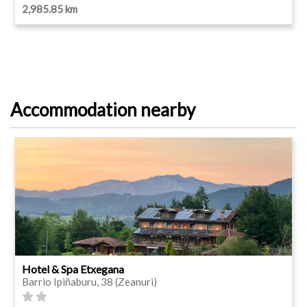
2,985.85 km
Accommodation nearby
Hotel & Spa Etxegana
Barrio Ipiñaburu, 38 (Zeanuri)