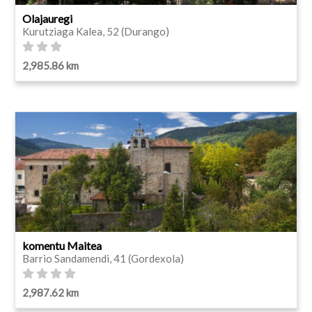
Olajauregi
Kurutziaga Kalea, 52 (Durango)
2,985.86 km
komentu Maitea
Barrio Sandamendi, 41 (Gordexola)
2,987.62 km