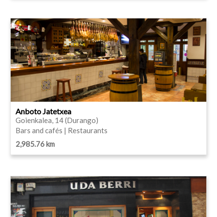
Anboto Jatetxea
Goienkalea, 14 (Durango)
Bars and cafés | Restaurants
2,985.76 km