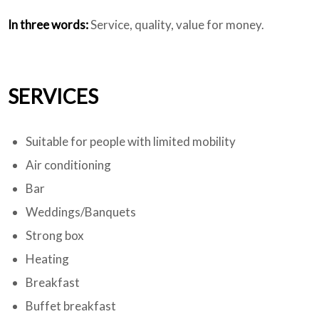
In three words:
Service, quality, value for money.
SERVICES
Suitable for people with limited mobility
Air conditioning
Bar
Weddings/Banquets
Strong box
Heating
Breakfast
Buffet breakfast