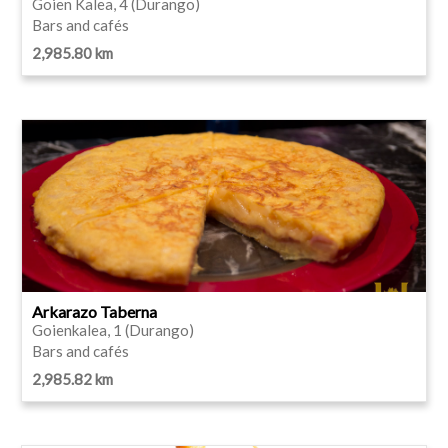
Goien Kalea, 4 (Durango)
Bars and cafés
2,985.80 km
Arkarazo Taberna
Goienkalea, 1 (Durango)
Bars and cafés
2,985.82 km