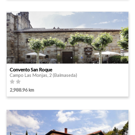
Convento San Roque
Campo Las Monjas, 2 (Balmaseda)
2,988.96 km