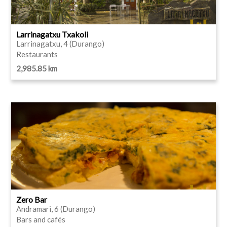
Larrinagatxu Txakoli
Larrinagatxu, 4 (Durango)
Restaurants
2,985.85 km
Zero Bar
Andramari, 6 (Durango)
Bars and cafés