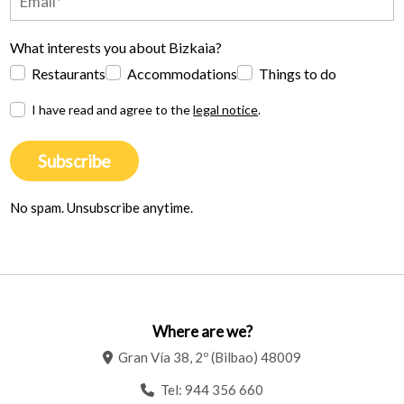
What interests you about Bizkaia?
Restaurants
Accommodations
Things to do
I have read and agree to the
legal notice
.
Subscribe
No spam. Unsubscribe anytime.
Where are we?
Gran Vía 38, 2º (Bilbao) 48009
Tel:
944 356 660