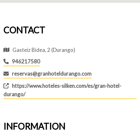
CONTACT
Gasteiz Bidea, 2 (Durango)
946217580
reservas@granhoteldurango.com
https://www.hoteles-silken.com/es/gran-hotel-
durango/
INFORMATION