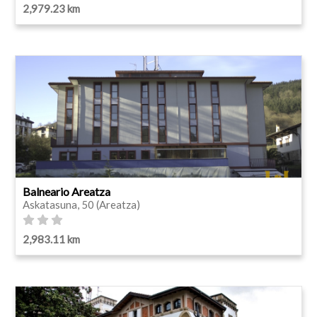
2,979.23 km
Balneario Areatza
Askatasuna, 50 (Areatza)
2,983.11 km