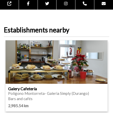
Establishments nearby
Galery Cafetería
Polígono Montorreta- Galeria Simply (Durango)
Bars and cafés
2,985.54 km