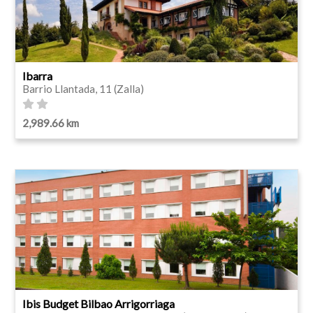
Ibarra
Barrio Llantada, 11 (Zalla)
2,989.66 km
Ibis Budget Bilbao Arrigorriaga