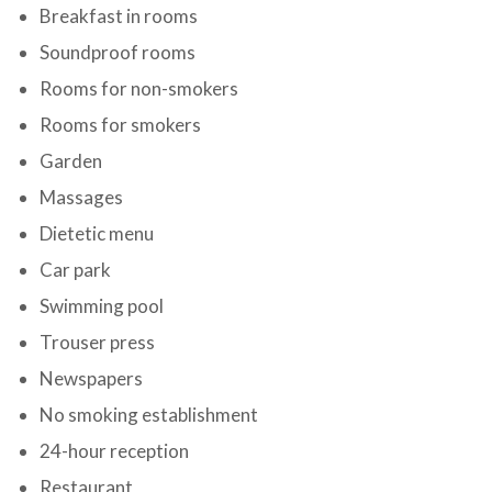
Breakfast in rooms
Soundproof rooms
Rooms for non-smokers
Rooms for smokers
Garden
Massages
Dietetic menu
Car park
Swimming pool
Trouser press
Newspapers
No smoking establishment
24-hour reception
Restaurant