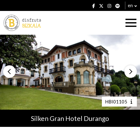
en
Accommodation
Establishments
HBI01105
Silken Gran Hotel Durango
Plans