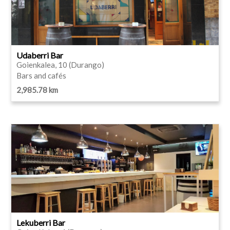
Udaberri Bar
Goienkalea, 10 (Durango)
Bars and cafés
2,985.78 km
Lekuberri Bar