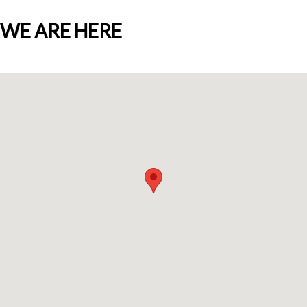
WE ARE HERE
Who we are