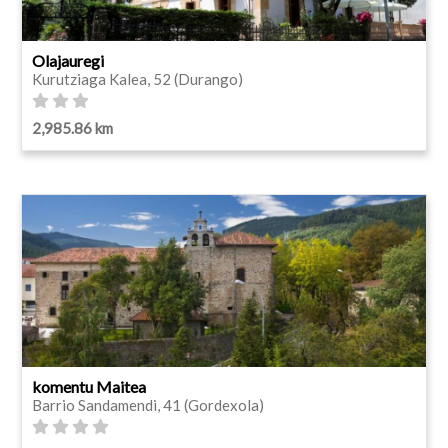
Olajauregi
Kurutziaga Kalea, 52 (Durango)
2,985.86 km
komentu Maitea
Barrio Sandamendi, 41 (Gordexola)