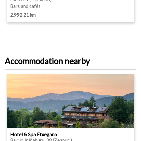
Bars and cafés
2,992.21 km
Accommodation nearby
Hotel & Spa Etxegana
Barrio Ipiñaburu, 38 (Zeanuri)