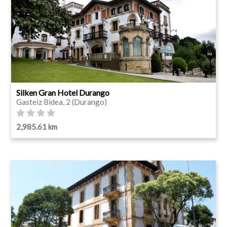
Silken Gran Hotel Durango
Gasteiz Bidea, 2 (Durango)
2,985.61 km