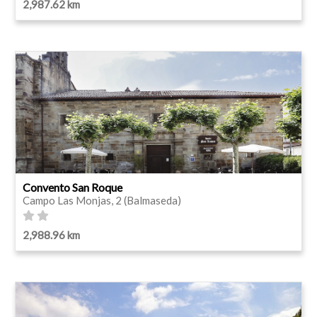
2,987.62 km
Convento San Roque
Campo Las Monjas, 2 (Balmaseda)
2,988.96 km