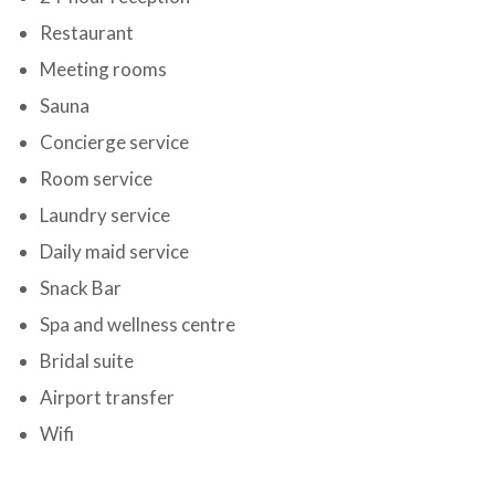
Restaurant
Meeting rooms
Sauna
Concierge service
Room service
Laundry service
Daily maid service
Snack Bar
Spa and wellness centre
Bridal suite
Airport transfer
Wifi