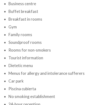
Business centre
Buffet breakfast
Breakfast in rooms
Gym
Family rooms
Soundproof rooms
Rooms for non-smokers
Tourist information
Dietetic menu
Menus for allergy and intolerance sufferers
Car park
Piscina cubierta
No smoking establishment
24-hour reception