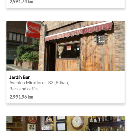
2,991.74 km
Jardín Bar
Avenida Miraflores, 83 (Bilbao)
Bars and cafés
2,991.96 km