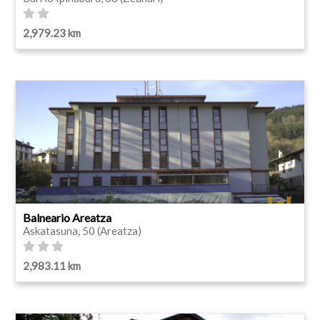
2,979.23 km
Balneario Areatza
Askatasuna, 50 (Areatza)
2,983.11 km