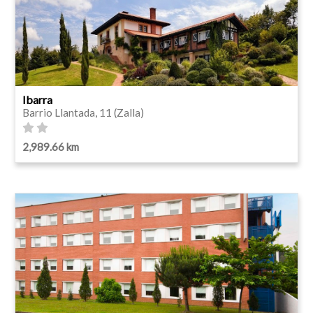
Ibarra
Barrio Llantada, 11 (Zalla)
2,989.66 km