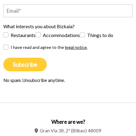
What interests you about Bizkaia?
Restaurants
Accommodations
Things to do
I have read and agree to the
legal notice
.
Subscribe
No spam. Unsubscribe anytime.
Where are we?
Gran Vía 38, 2º (Bilbao) 48009