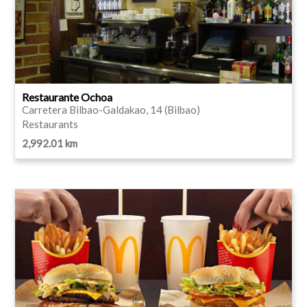
Restaurante Ochoa
Carretera Bilbao-Galdakao, 14 (Bilbao)
Restaurants
2,992.01 km