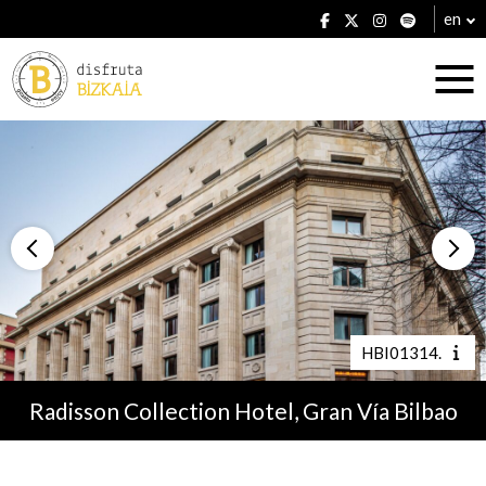
en
Accommodation
Establishments
HBI01314.
Radisson Collection Hotel, Gran Vía Bilbao
Plans