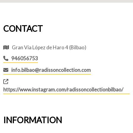
CONTACT
Gran Vía López de Haro 4 (Bilbao)
946056753
info.bilbao@radissoncollection.com
https://www.instagram.com/radissoncollectionbilbao/
INFORMATION