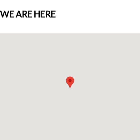
WE ARE HERE
Who we are