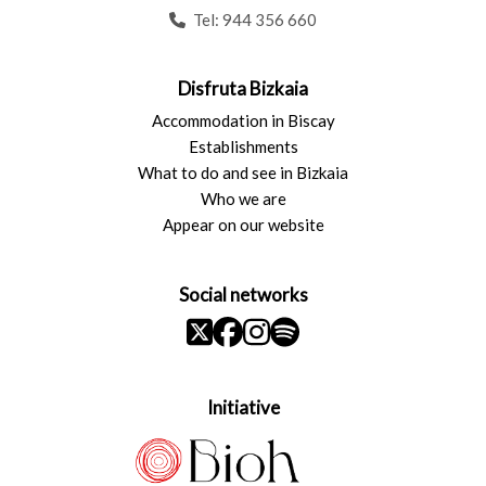
Tel:
944 356 660
Disfruta Bizkaia
Accommodation in Biscay
Establishments
What to do and see in Bizkaia
Who we are
Appear on our website
Social networks
Initiative