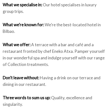
What we specialise in:
Our hotel specialises in luxury
group trips.
What we’re known for:
We’re the best-located hotel in
Bilbao.
What we offer:
A terrace with a bar and café and a
restaurant fronted by chef Eneko Atxa. Pamper yourself
in our wonderful spa and indulge yourself with our range
of Collection treatments.
Don’t leave without:
Having a drink on our terrace and
dining in our restaurant.
Three words to sum us up:
Quality, excellence and
singularity.