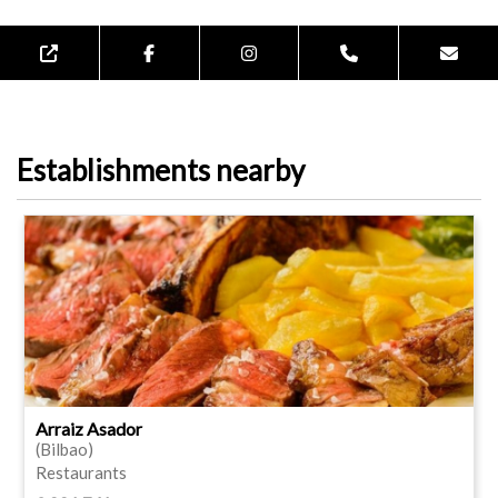
Establishments nearby
Arraiz Asador
(Bilbao)
Restaurants