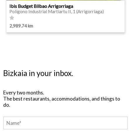
Ibis Budget Bilbao Arrigorriaga
Polígono Industrial Martiartu II, 1 (Arrigorriaga)
2,989.74 km
Bizkaia in your inbox.
Every two months.
The best restaurants, accommodations, and things to
do.