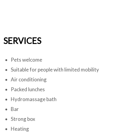
SERVICES
Pets welcome
Suitable for people with limited mobility
Air conditioning
Packed lunches
Hydromassage bath
Bar
Strong box
Heating