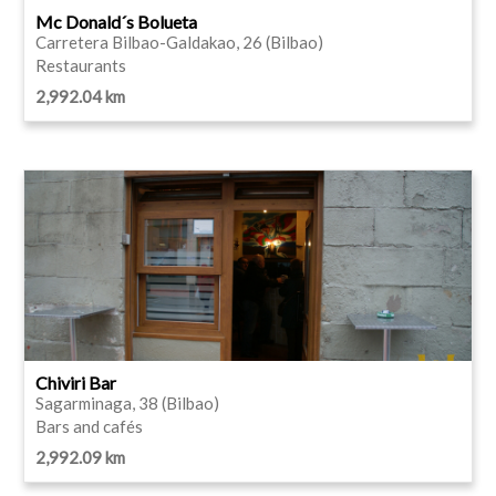
Mc Donald´s Bolueta
Carretera Bilbao-Galdakao, 26 (Bilbao)
Restaurants
2,992.04 km
Chiviri Bar
Sagarminaga, 38 (Bilbao)
Bars and cafés
2,992.09 km