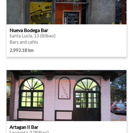
Nueva Bodega Bar
Santa Lucía, 13 (Bilbao)
Bars and cafés
2,992.18 km
Artagan II Bar
Lauaxeta, 1 (Bilbao)