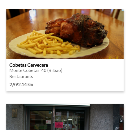
Cobetas Cervecera
Monte Cobetas, 40 (Bilbao)
Restaurants
2,992.14 km