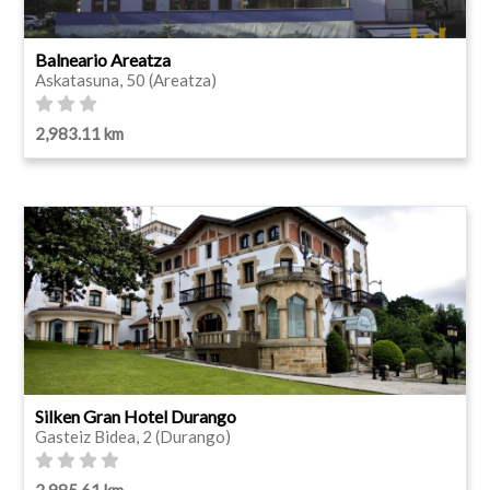
Balneario Areatza
Askatasuna, 50 (Areatza)
2,983.11 km
Silken Gran Hotel Durango
Gasteiz Bidea, 2 (Durango)
2,985.61 km