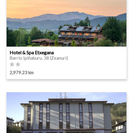
Hotel & Spa Etxegana
Barrio Ipiñaburu, 38 (Zeanuri)
2,979.23 km