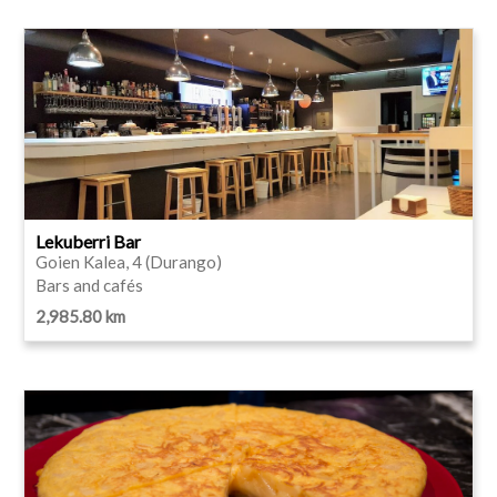
Lekuberri Bar
Goien Kalea, 4 (Durango)
Bars and cafés
2,985.80 km