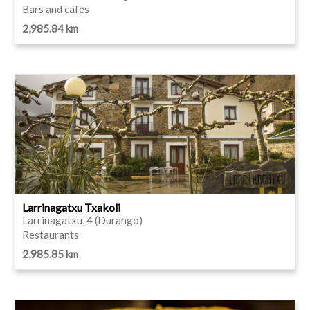
Bars and cafés
2,985.84 km
Larrinagatxu Txakoli
Larrinagatxu, 4 (Durango)
Restaurants
2,985.85 km