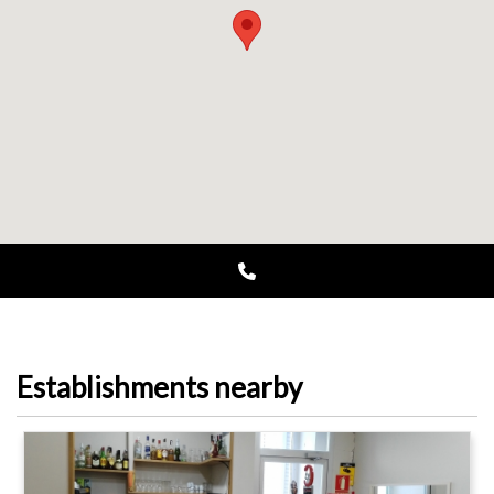
Establishments nearby