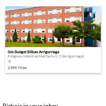
Ibis Budget Bilbao Arrigorriaga
Polígono Industrial Martiartu II, 1 (Arrigorriaga)
2,989.74 km
Bizkaia in your inbox.