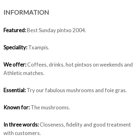
INFORMATION
Who we are
Featured:
Best Sunday pintxo 2004.
Speciality:
Txampis.
We offer:
Coffees, drinks, hot pintxos on weekends and
Athletic matches.
Essential:
Try our fabulous mushrooms and foie gras.
Known for:
The mushrooms.
In three words:
Closeness, fidelity and good treatment
with customers.