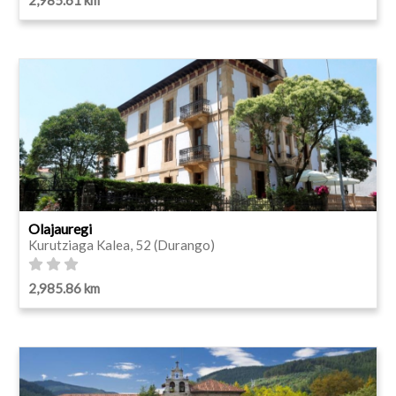
Olajauregi
Kurutziaga Kalea, 52 (Durango)
2,985.86 km