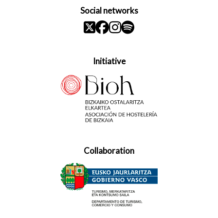
Social networks
Initiative
Collaboration