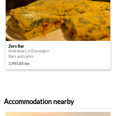
Zero Bar
Andramari, 6 (Durango)
Bars and cafés
2,985.85 km
Accommodation nearby