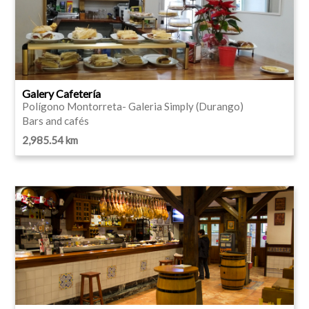
Galery Cafetería
Polígono Montorreta- Galeria Simply (Durango)
Bars and cafés
2,985.54 km