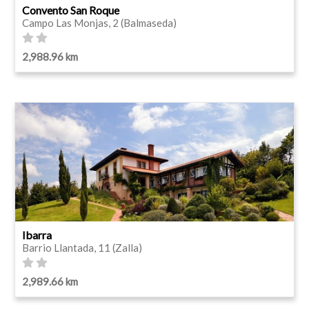
Convento San Roque
Campo Las Monjas, 2 (Balmaseda)
2,988.96 km
Ibarra
Barrio Llantada, 11 (Zalla)
2,989.66 km