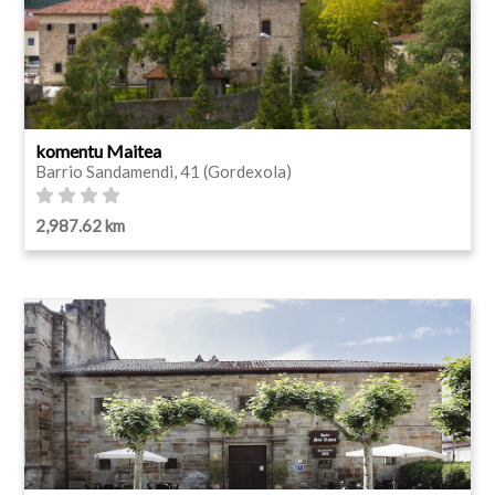
komentu Maitea
Barrio Sandamendi, 41 (Gordexola)
2,987.62 km