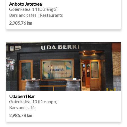
Anboto Jatetxea
Goienkalea, 14 (Durango)
Bars and cafés | Restaurants
2,985.76 km
Udaberri Bar
Goienkalea, 10 (Durango)
Bars and cafés
2,985.78 km