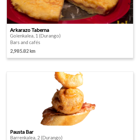
Arkarazo Taberna
Goienkalea, 1 (Durango)
Bars and cafés
2,985.82 km
Pausta Bar
Barrenkalea, 2 (Durango)