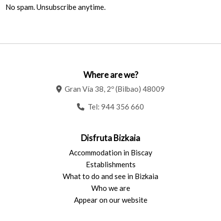
No spam. Unsubscribe anytime.
Where are we?
Gran Vía 38, 2º (Bilbao) 48009
Tel:
944 356 660
Disfruta Bizkaia
Accommodation in Biscay
Establishments
What to do and see in Bizkaia
Who we are
Appear on our website