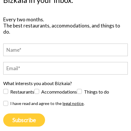
Every two months.
The best restaurants, accommodations, and things to
do.
What interests you about Bizkaia?
Restaurants
Accommodations
Things to do
I have read and agree to the
legal notice
.
Subscribe