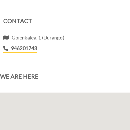
CONTACT
Goienkalea, 1 (Durango)
946201743
WE ARE HERE