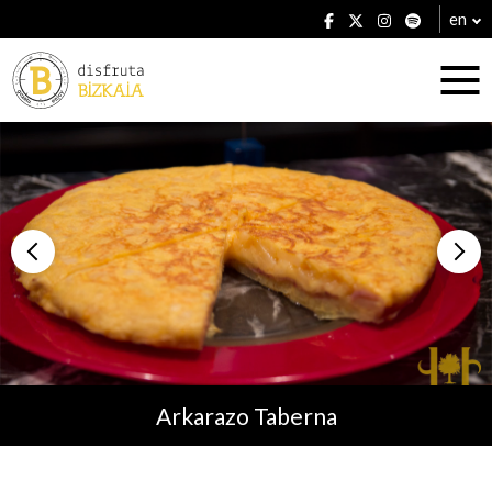
en
Accommodation
Establishments
Arkarazo Taberna
Plans