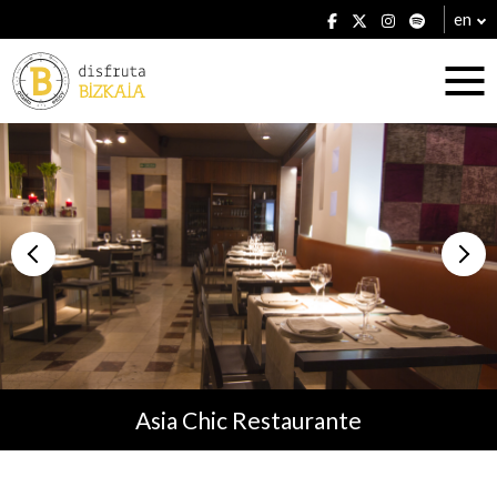
en
Accommodation
Establishments
Asia Chic Restaurante
Plans