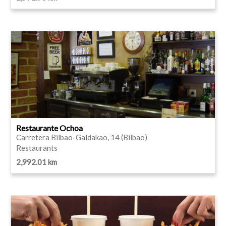
Restaurante Ochoa
Carretera Bilbao-Galdakao, 14 (Bilbao)
Restaurants
2,992.01 km