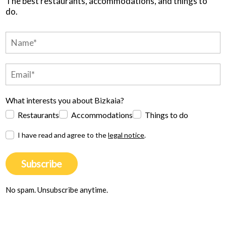
The best restaurants, accommodations, and things to
do.
What interests you about Bizkaia?
Restaurants
Accommodations
Things to do
I have read and agree to the
legal notice
.
Subscribe
No spam. Unsubscribe anytime.