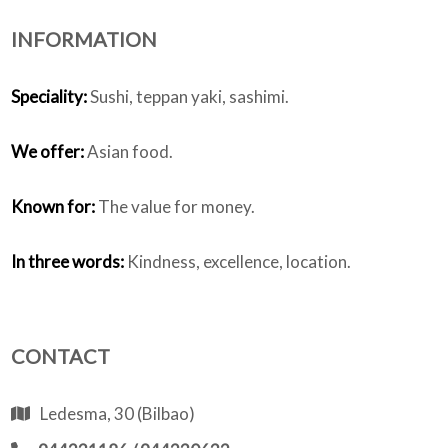
INFORMATION
Who we are
Speciality:
Sushi, teppan yaki, sashimi.
We offer:
Asian food.
Known for:
The value for money.
In three words:
Kindness, excellence, location.
CONTACT
Ledesma, 30 (Bilbao)