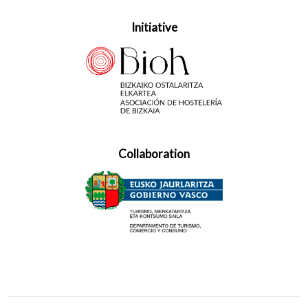
Initiative
Collaboration