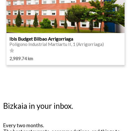
Ibis Budget Bilbao Arrigorriaga
Polígono Industrial Martiartu II, 1 (Arrigorriaga)
2,989.74 km
Bizkaia in your inbox.
Every two months.