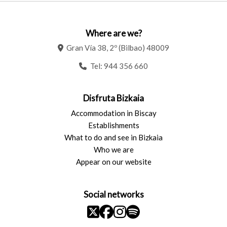
Where are we?
Gran Vía 38, 2º (Bilbao) 48009
Tel:
944 356 660
Disfruta Bizkaia
Accommodation in Biscay
Establishments
What to do and see in Bizkaia
Who we are
Appear on our website
Social networks