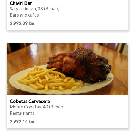
Chiviri Bar
Sagarminaga, 38 (Bilbao)
Bars and cafés
2,992.09 km
Cobetas Cervecera
Monte Cobetas, 40 (Bilbao)
Restaurants
2,992.14 km