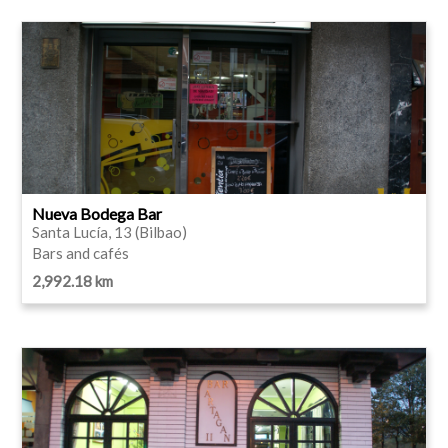
Nueva Bodega Bar
Santa Lucía, 13 (Bilbao)
Bars and cafés
2,992.18 km