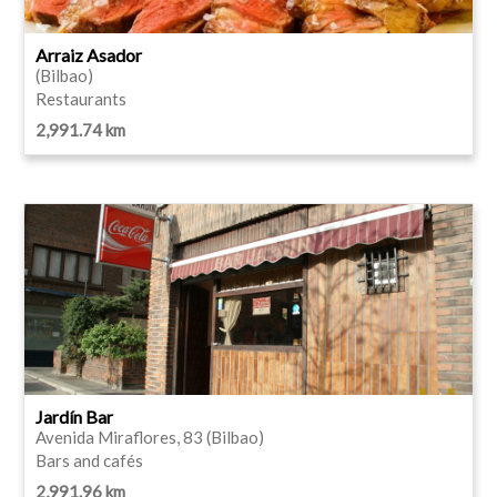
Arraiz Asador
(Bilbao)
Restaurants
2,991.74 km
Jardín Bar
Avenida Miraflores, 83 (Bilbao)
Bars and cafés
2,991.96 km