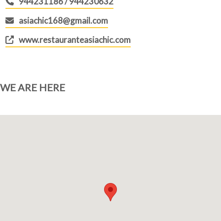
944231186 / 944230632
asiachic168@gmail.com
www.restauranteasiachic.com
WE ARE HERE