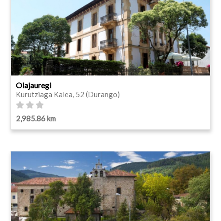
Olajauregi
Kurutziaga Kalea, 52 (Durango)
2,985.86 km