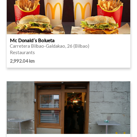
Mc Donald´s Bolueta
Carretera Bilbao-Galdakao, 26 (Bilbao)
Restaurants
2,992.04 km