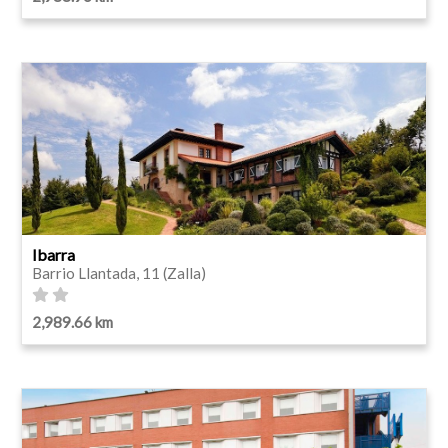
Ibarra
Barrio Llantada, 11 (Zalla)
2,989.66 km