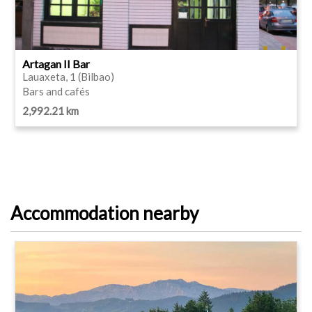
Artagan II Bar
Lauaxeta, 1 (Bilbao)
Bars and cafés
2,992.21 km
Accommodation nearby