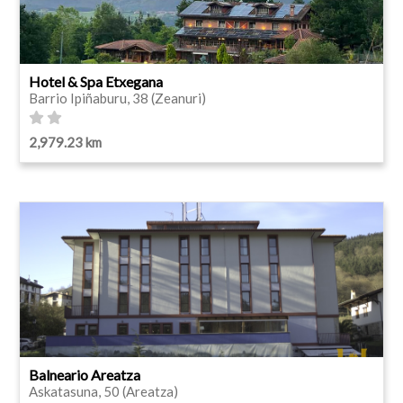
Hotel & Spa Etxegana
Barrio Ipiñaburu, 38 (Zeanuri)
2,979.23 km
Balneario Areatza
Askatasuna, 50 (Areatza)