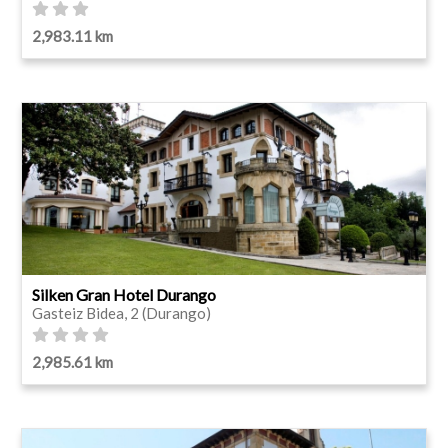
2,983.11 km
Silken Gran Hotel Durango
Gasteiz Bidea, 2 (Durango)
2,985.61 km