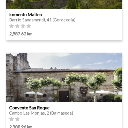
komentu Maitea
Barrio Sandamendi, 41 (Gordexola)
2,987.62 km
Convento San Roque
Campo Las Monjas, 2 (Balmaseda)
2,988.96 km