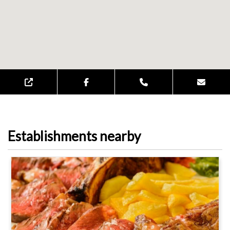
Establishments nearby