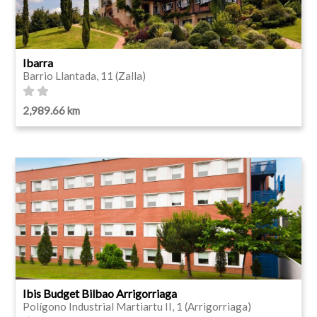
Ibarra
Barrio Llantada, 11 (Zalla)
2,989.66 km
Ibis Budget Bilbao Arrigorriaga
Polígono Industrial Martiartu II, 1 (Arrigorriaga)