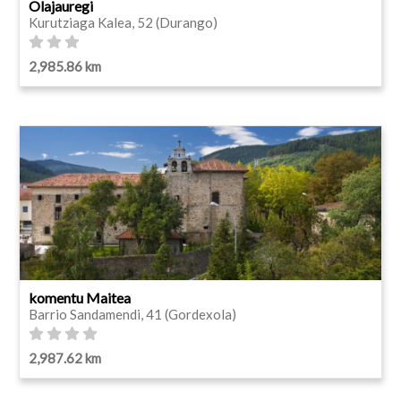
Olajauregi
Kurutziaga Kalea, 52 (Durango)
2,985.86 km
komentu Maitea
Barrio Sandamendi, 41 (Gordexola)
2,987.62 km