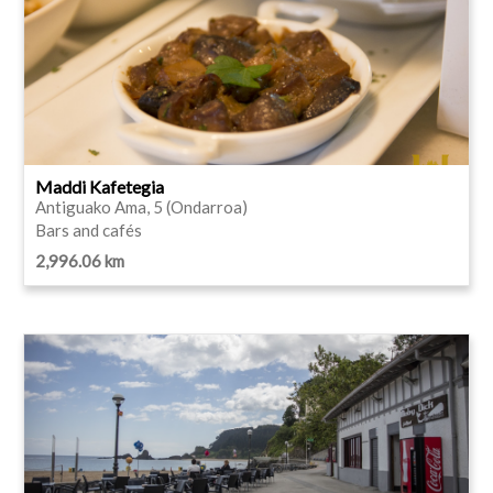
Maddi Kafetegia
Antiguako Ama, 5 (Ondarroa)
Bars and cafés
2,996.06 km