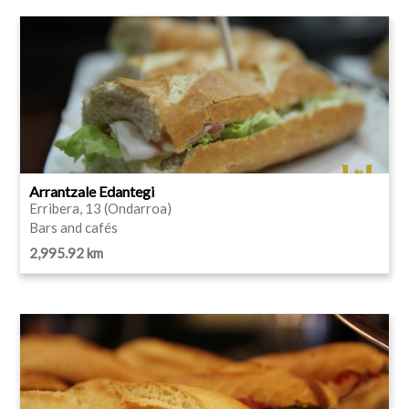
Arrantzale Edantegi
Erribera, 13 (Ondarroa)
Bars and cafés
2,995.92 km