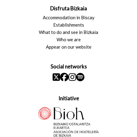
Disfruta Bizkaia
Accommodation in Biscay
Establishments
What to do and see in Bizkaia
Who we are
Appear on our website
Social networks
Initiative