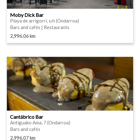
Moby Dick Bar
Playa de arrigorri, s/n (Ondarroa)
Bars and cafés | Restaurants
2,996.06 km
Cantábrico Bar
Antiguako Ama, 7 (Ondarroa)
Bars and cafés
2,996.07 km