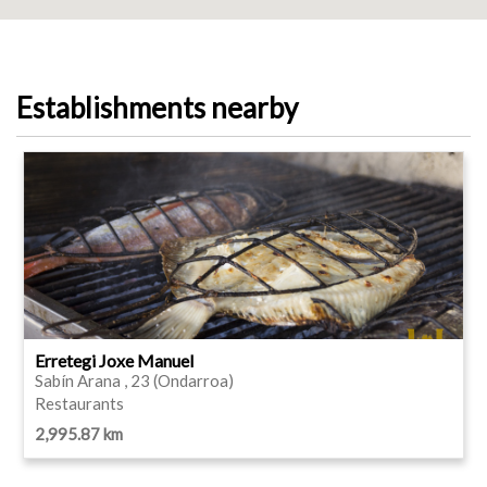
Establishments nearby
Erretegi Joxe Manuel
Sabín Arana , 23 (Ondarroa)
Restaurants
2,995.87 km