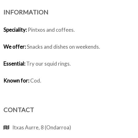
INFORMATION
Who we are
Speciality:
Pintxos and coffees.
We offer:
Snacks and dishes on weekends.
Essential:
Try our squid rings.
Known for:
Cod.
CONTACT
Itxas Aurre, 8 (Ondarroa)