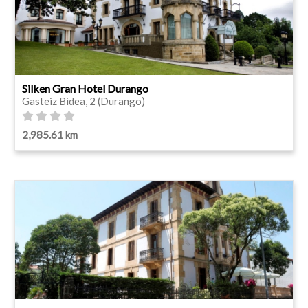
Silken Gran Hotel Durango
Gasteiz Bidea, 2 (Durango)
2,985.61 km