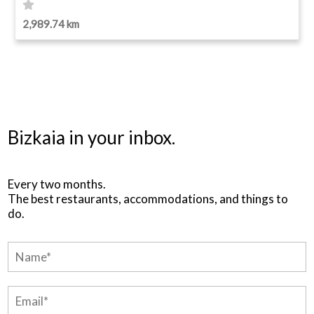
2,989.74 km
Bizkaia in your inbox.
Every two months.
The best restaurants, accommodations, and things to
do.