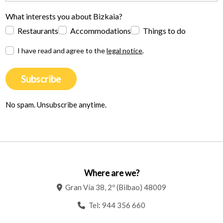
What interests you about Bizkaia?
Restaurants
Accommodations
Things to do
I have read and agree to the
legal notice
.
Subscribe
No spam. Unsubscribe anytime.
Where are we?
Gran Vía 38, 2º (Bilbao) 48009
Tel:
944 356 660