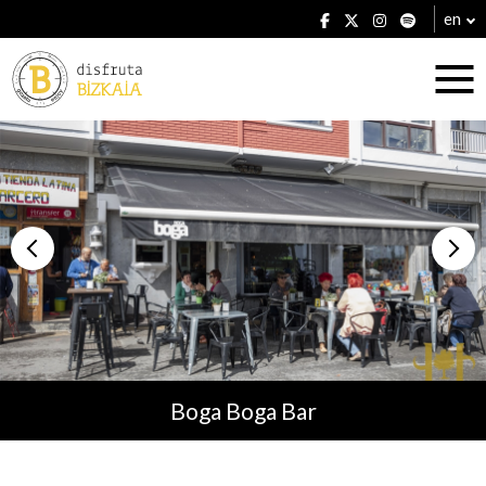
en
Accommodation
Establishments
Boga Boga Bar
Plans