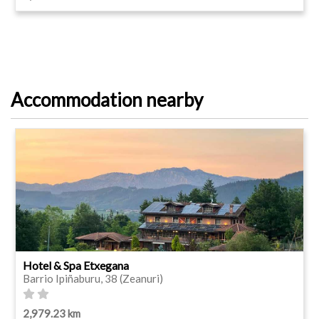
Accommodation nearby
Hotel & Spa Etxegana
Barrio Ipiñaburu, 38 (Zeanuri)
2,979.23 km