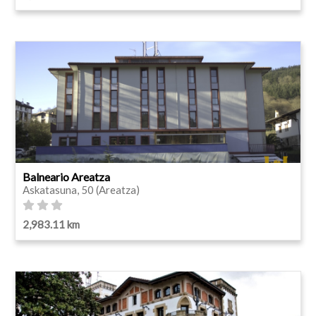
Balneario Areatza
Askatasuna, 50 (Areatza)
2,983.11 km