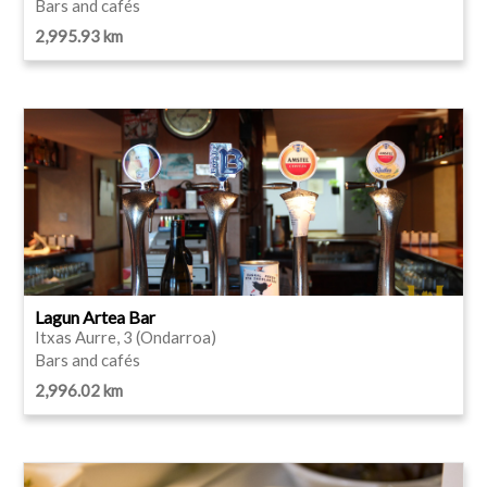
Bars and cafés
2,995.93 km
Lagun Artea Bar
Itxas Aurre, 3 (Ondarroa)
Bars and cafés
2,996.02 km