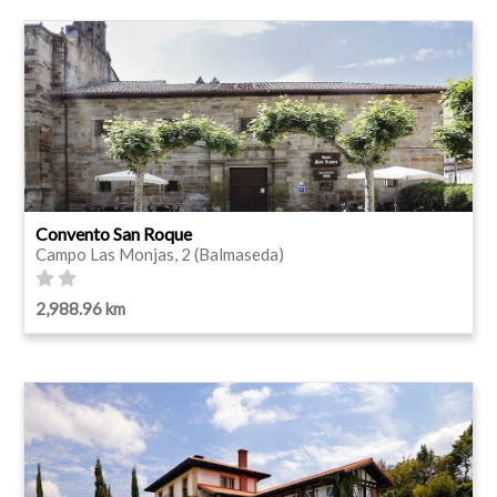
Convento San Roque
Campo Las Monjas, 2 (Balmaseda)
2,988.96 km