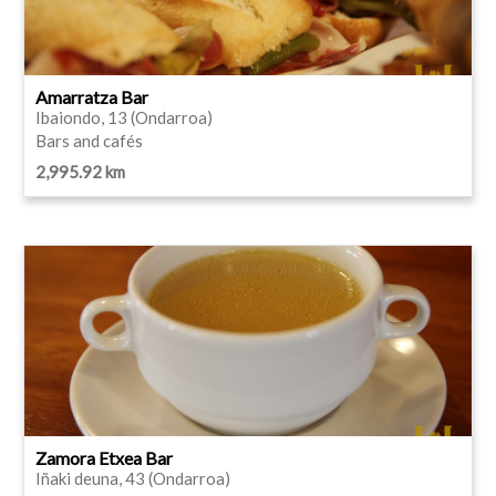
Amarratza Bar
Ibaiondo, 13 (Ondarroa)
Bars and cafés
2,995.92 km
Zamora Etxea Bar
Iñaki deuna, 43 (Ondarroa)