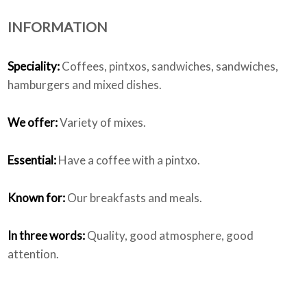
INFORMATION
Who we are
Speciality:
Coffees, pintxos, sandwiches, sandwiches,
hamburgers and mixed dishes.
We offer:
Variety of mixes.
Essential:
Have a coffee with a pintxo.
Known for:
Our breakfasts and meals.
In three words:
Quality, good atmosphere, good
attention.