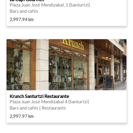
Plaza Juan José Mendizabal, 1 (Santurtzi)
Bars and cafés
2,997.94 km
Krunch Santurtzi Restaurante
Plaza Juan José Mendizabal 4 (Santurtzi)
Bars and cafés | Restaurants
2,997.97 km