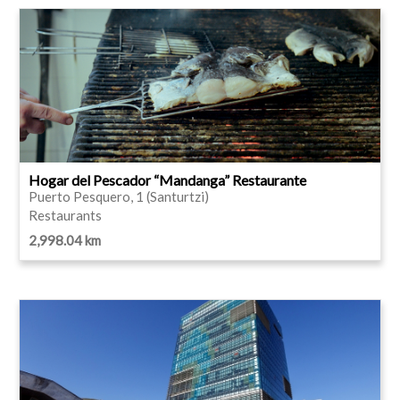
Hogar del Pescador “Mandanga” Restaurante
Puerto Pesquero, 1 (Santurtzi)
Restaurants
2,998.04 km