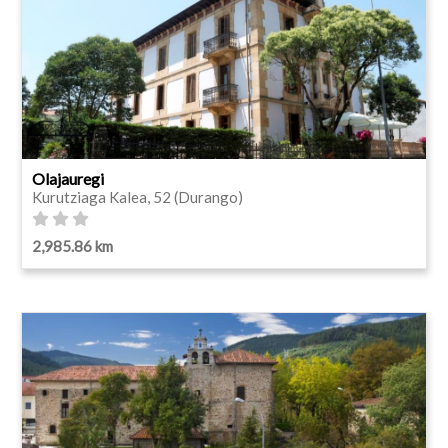
Olajauregi
Kurutziaga Kalea, 52 (Durango)
2,985.86 km