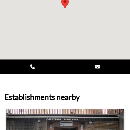
Establishments nearby