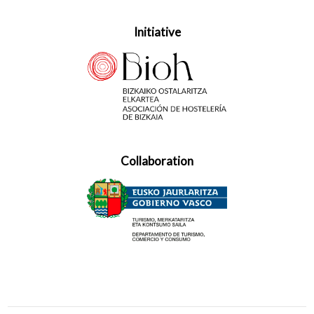
Initiative
Collaboration