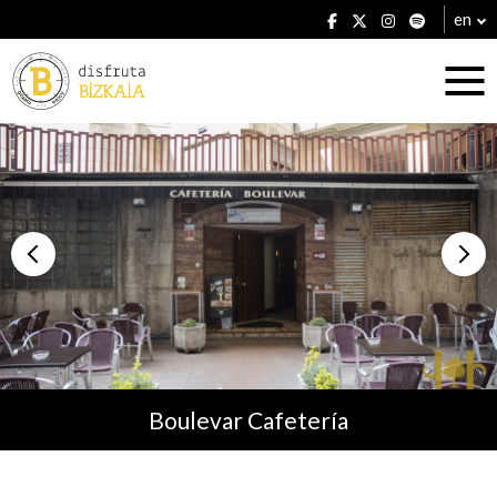
en
Accommodation
Establishments
Boulevar Cafetería
Plans