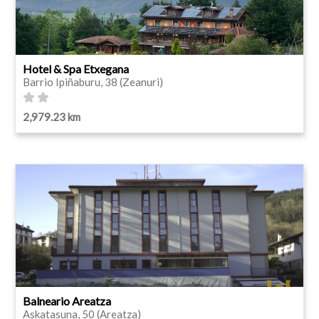
Hotel & Spa Etxegana
Barrio Ipiñaburu, 38 (Zeanuri)
2,979.23 km
Balneario Areatza
Askatasuna, 50 (Areatza)