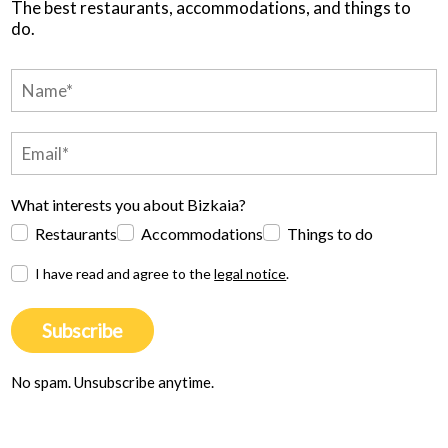
The best restaurants, accommodations, and things to
do.
What interests you about Bizkaia?
Restaurants
Accommodations
Things to do
I have read and agree to the
legal notice
.
Subscribe
No spam. Unsubscribe anytime.