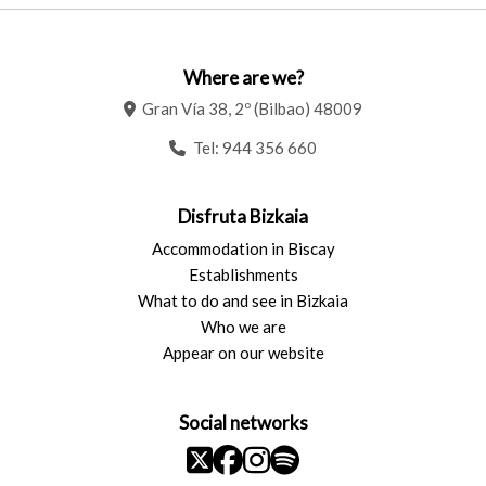
Where are we?
Gran Vía 38, 2º (Bilbao) 48009
Tel:
944 356 660
Disfruta Bizkaia
Accommodation in Biscay
Establishments
What to do and see in Bizkaia
Who we are
Appear on our website
Social networks