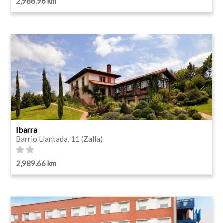
2,988.96 km
Ibarra
Barrio Llantada, 11 (Zalla)
2,989.66 km