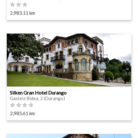
2,983.11 km
Silken Gran Hotel Durango
Gasteiz Bidea, 2 (Durango)
2,985.61 km