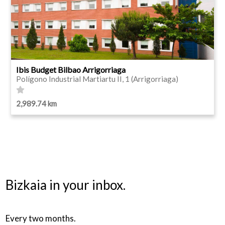
Ibis Budget Bilbao Arrigorriaga
Polígono Industrial Martiartu II, 1 (Arrigorriaga)
2,989.74 km
Bizkaia in your inbox.
Every two months.