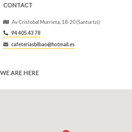
CONTACT
Av Cristobal Murrieta, 18-20 (Santurtzi)
94 405 43 78
cafeteriasbilbao@hotmail.es
WE ARE HERE