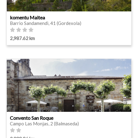
komentu Maitea
Barrio Sandamendi, 41 (Gordexola)
2,987.62 km
Convento San Roque
Campo Las Monjas, 2 (Balmaseda)