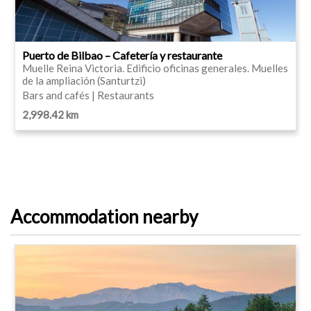
Puerto de Bilbao – Cafetería y restaurante
Muelle Reina Victoria. Edificio oficinas generales. Muelles
de la ampliación (Santurtzi)
Bars and cafés | Restaurants
2,998.42 km
Accommodation nearby