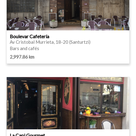
Boulevar Cafetería
Av Cristobal Murrieta, 18-20 (Santurtzi)
Bars and cafés
2,997.86 km
La Capi Gourmet