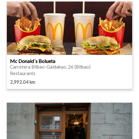
Mc Donald´s Bolueta
Carretera Bilbao-Galdakao, 26 (Bilbao)
Restaurants
2,992.04 km