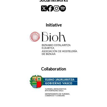
Social networks
Initiative
Collaboration