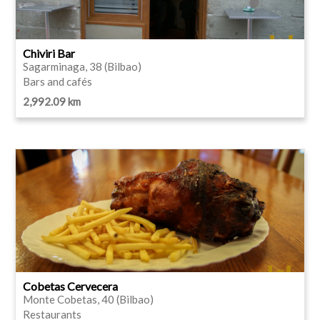
Chiviri Bar
Sagarminaga, 38 (Bilbao)
Bars and cafés
2,992.09 km
Cobetas Cervecera
Monte Cobetas, 40 (Bilbao)
Restaurants