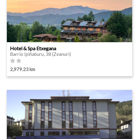
Hotel & Spa Etxegana
Barrio Ipiñaburu, 38 (Zeanuri)
2,979.23 km