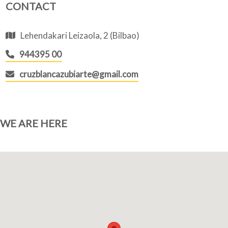
CONTACT
Lehendakari Leizaola, 2 (Bilbao)
944395 00
cruzblancazubiarte@gmail.com
WE ARE HERE