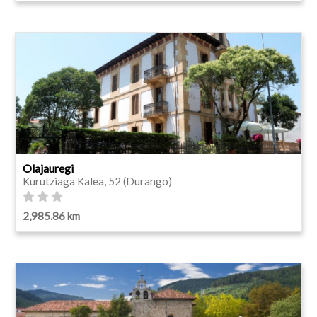
Olajauregi
Kurutziaga Kalea, 52 (Durango)
2,985.86 km