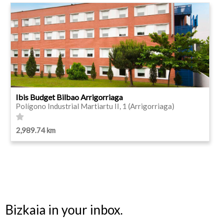
Ibis Budget Bilbao Arrigorriaga
Polígono Industrial Martiartu II, 1 (Arrigorriaga)
2,989.74 km
Bizkaia in your inbox.