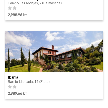
Campo Las Monjas, 2 (Balmaseda)
2,988.96 km
Ibarra
Barrio Llantada, 11 (Zalla)
2,989.66 km