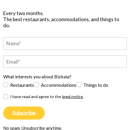
Every two months.
The best restaurants, accommodations, and things to
do.
What interests you about Bizkaia?
Restaurants
Accommodations
Things to do
I have read and agree to the
legal notice
.
Subscribe
No spam. Unsubscribe anytime.