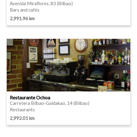
Avenida Miraflores, 83 (Bilbao)
Bars and cafés
2,991.96 km
Restaurante Ochoa
Carretera Bilbao-Galdakao, 14 (Bilbao)
Restaurants
2,992.01 km