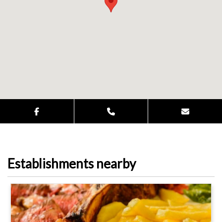
Establishments nearby