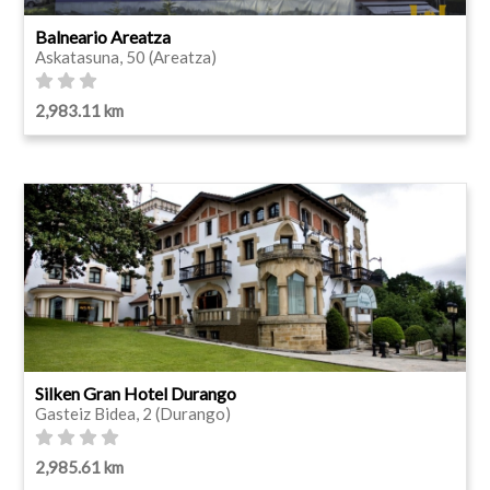
Balneario Areatza
Askatasuna, 50 (Areatza)
2,983.11 km
Silken Gran Hotel Durango
Gasteiz Bidea, 2 (Durango)
2,985.61 km