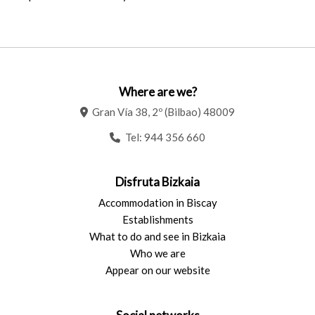
Where are we?
Gran Vía 38, 2º (Bilbao) 48009
Tel:
944 356 660
Disfruta Bizkaia
Accommodation in Biscay
Establishments
What to do and see in Bizkaia
Who we are
Appear on our website