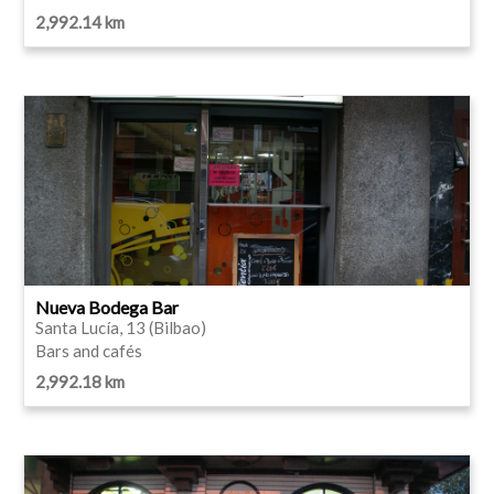
2,992.14 km
Nueva Bodega Bar
Santa Lucía, 13 (Bilbao)
Bars and cafés
2,992.18 km