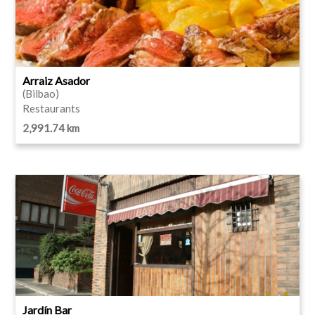
Arraiz Asador
(Bilbao)
Restaurants
2,991.74 km
Jardín Bar