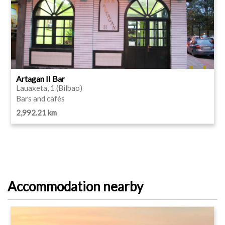
Artagan II Bar
Lauaxeta, 1 (Bilbao)
Bars and cafés
2,992.21 km
Accommodation nearby