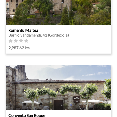
komentu Maitea
Barrio Sandamendi, 41 (Gordexola)
2,987.62 km
Convento San Roque