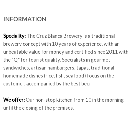
INFORMATION
Who we are
Speciality:
The Cruz Blanca Brewery is a traditional
brewery concept with 10 years of experience, with an
unbeatable value for money and certified since 2011 with
the “Q” for tourist quality. Specialists in gourmet
sandwiches, artisan hamburgers, tapas, traditional
homemade dishes (rice, fish, seafood) focus on the
customer, accompanied by the best beer
We offer:
Our non-stop kitchen from 10 in the morning
until the closing of the premises.