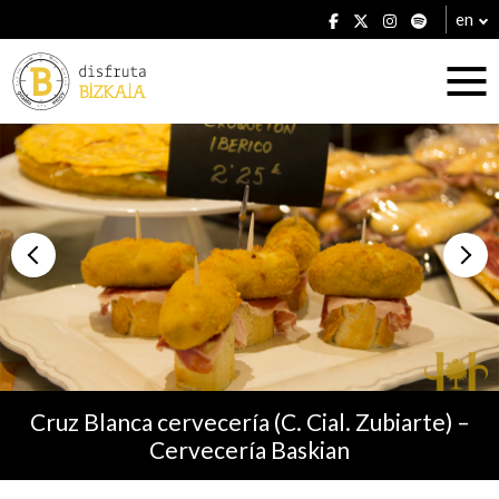
en
Accommodation
Establishments
Cruz Blanca cervecería (C. Cial. Zubiarte) –
Cervecería Baskian
Plans