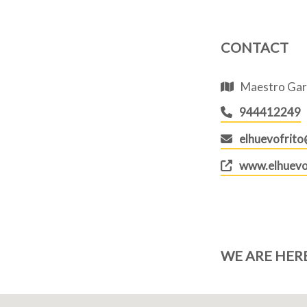
CONTACT
Maestro Garc
944412249
elhuevofrit
www.elhuevo
WE ARE HER