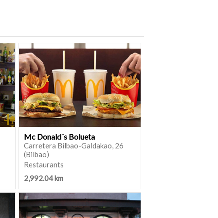
Mc Donald´s Bolueta
Carretera Bilbao-Galdakao, 26
(Bilbao)
Restaurants
2,992.04 km