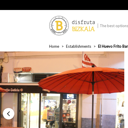
The best options 
Home
Establishments
El Huevo Frito Bar