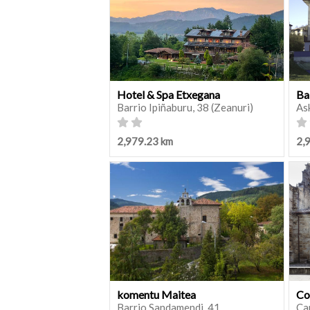
Hotel & Spa Etxegana
Ba
Barrio Ipiñaburu, 38 (Zeanuri)
As
2,979.23 km
2,
komentu Maitea
Co
Barrio Sandamendi, 41
Ca