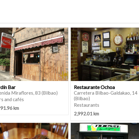
rdín Bar
Restaurante Ochoa
nida Miraflores, 83 (Bilbao)
Carretera Bilbao-Galdakao, 14
(Bilbao)
rs and cafés
Restaurants
991.96 km
2,992.01 km