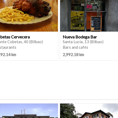
betas Cervecera
Nueva Bodega Bar
nte Cobetas, 40 (Bilbao)
Santa Lucía, 13 (Bilbao)
staurants
Bars and cafés
992.14 km
2,992.18 km