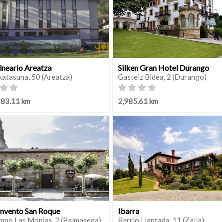
lneario Areatza
Silken Gran Hotel Durango
katasuna, 50 (Areatza)
Gasteiz Bidea, 2 (Durango)
983.11 km
2,985.61 km
nvento San Roque
Ibarra
mpo Las Monjas, 2 (Balmaseda)
Barrio Llantada, 11 (Zalla)