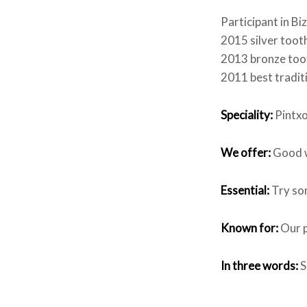
Participant in B
2015 silver tooth
2013 bronze toot
2011 best traditi
Speciality:
Pintxo
We offer:
Good w
Essential:
Try som
Known for:
Our p
In three words:
S