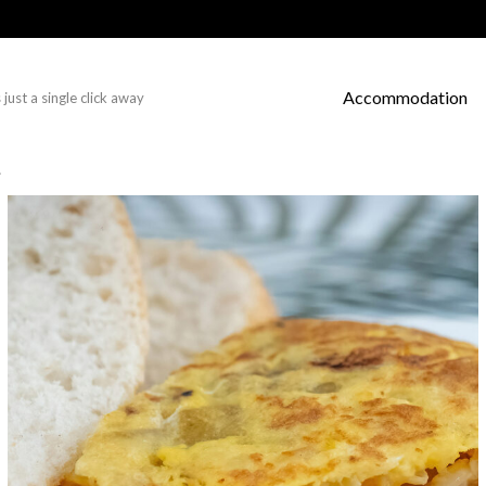
Accommodation
just a single click away