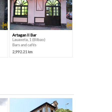
Artagan II Bar
Lauaxeta, 1 (Bilbao)
Bars and cafés
2,992.21 km