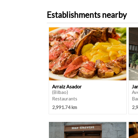
Establishments nearby
Arraiz Asador
Ja
(Bilbao)
Ave
Restaurants
Ba
2,991.74 km
2,