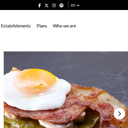
en
Establishments
Plans
Who we are