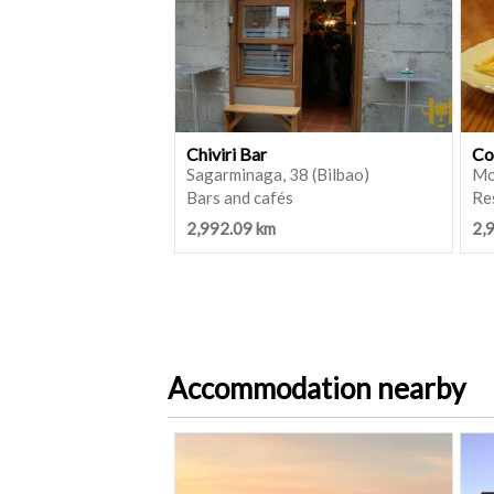
Chiviri Bar
Co
Sagarminaga, 38 (Bilbao)
Mo
Bars and cafés
Re
2,992.09 km
2,
Accommodation nearby