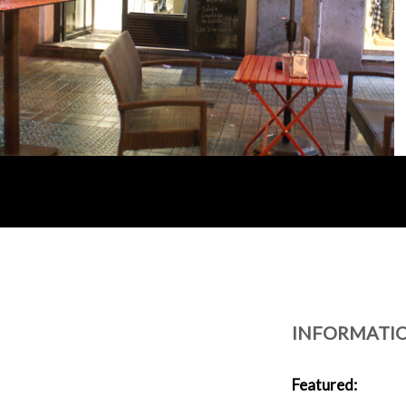
INFORMATI
Featured: