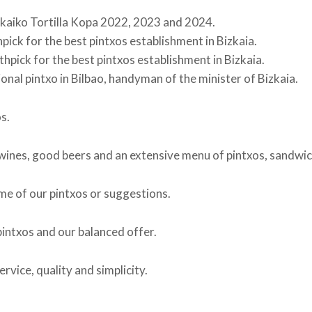
izkaiko Tortilla Kopa 2022, 2023 and 2024.
pick for the best pintxos establishment in Bizkaia.
hpick for the best pintxos establishment in Bizkaia.
onal pintxo in Bilbao, handyman of the minister of Bizkaia.
s.
ines, good beers and an extensive menu of pintxos, sandwic
e of our pintxos or suggestions.
intxos and our balanced offer.
ervice, quality and simplicity.