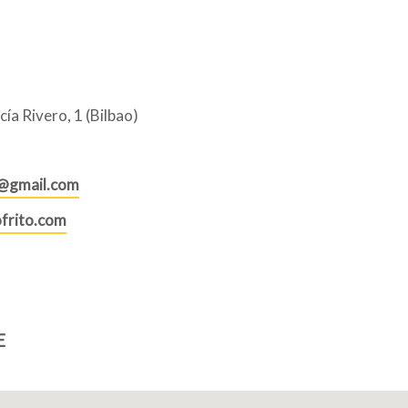
ía Rivero, 1 (Bilbao)
o@gmail.com
frito.com
E