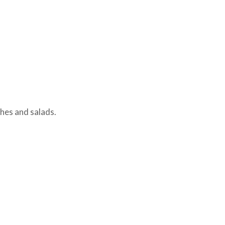
hes and salads.