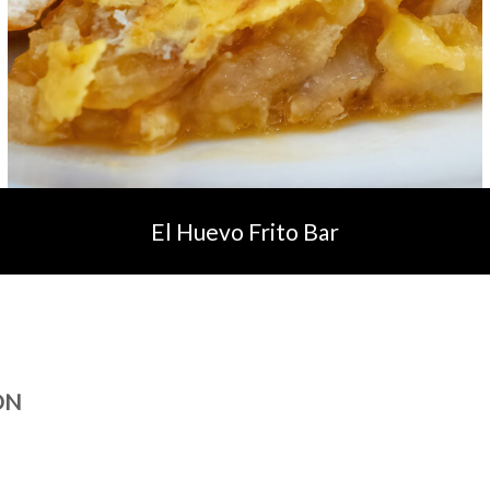
El Huevo Frito Bar
ON