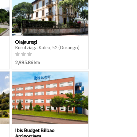
Olajauregi
Kurutziaga Kalea, 52 (Durango)
2,985.86 km
Ibis Budget Bilbao
Arrigorriaga