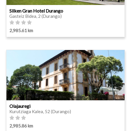
Silken Gran Hotel Durango
Gasteiz Bidea, 2 (Durango)
2,985.61 km
Olajauregi
Kurutziaga Kalea, 52 (Durango)
2,985.86 km