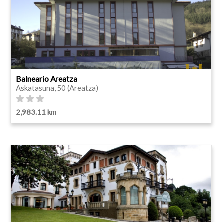
Balneario Areatza
Askatasuna, 50 (Areatza)
2,983.11 km