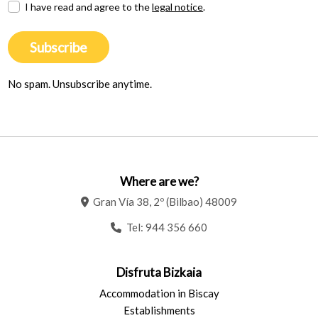
I have read and agree to the
legal notice
.
Subscribe
No spam. Unsubscribe anytime.
Where are we?
Gran Vía 38, 2º (Bilbao) 48009
Tel:
944 356 660
Disfruta Bizkaia
Accommodation in Biscay
Establishments