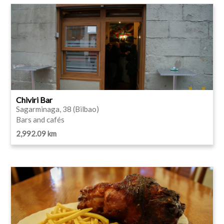
Chiviri Bar
Sagarminaga, 38 (Bilbao)
Bars and cafés
2,992.09 km