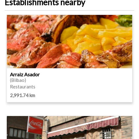
Establishments nearby
Arraiz Asador
(Bilbao)
Restaurants
2,991.74 km