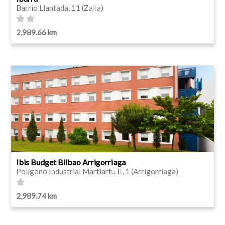
Barrio Llantada, 11 (Zalla)
2,989.66 km
Ibis Budget Bilbao Arrigorriaga
Polígono Industrial Martiartu II, 1 (Arrigorriaga)
2,989.74 km