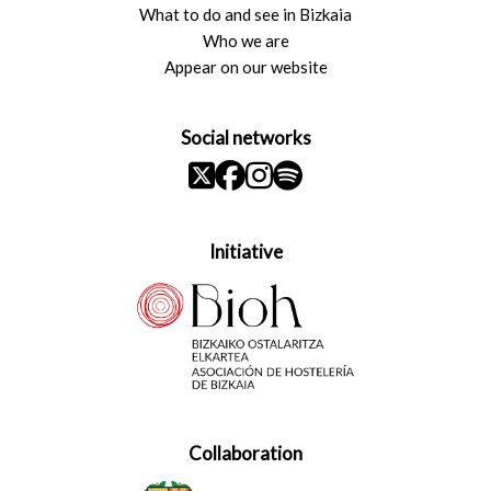
What to do and see in Bizkaia
Who we are
Appear on our website
Social networks
Initiative
Collaboration