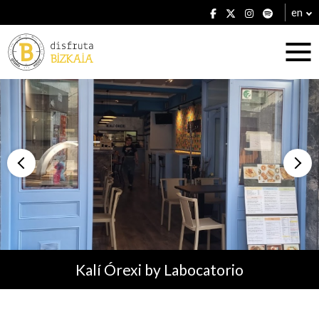
en
Accommodation
Establishments
Kalí Órexi by Labocatorio
Plans