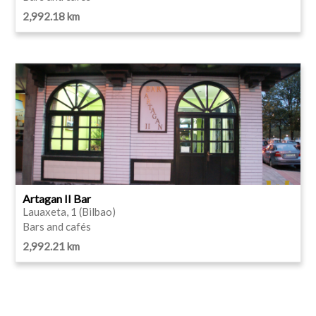
2,992.18 km
Artagan II Bar
Lauaxeta, 1 (Bilbao)
Bars and cafés
2,992.21 km