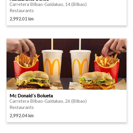
Carretera Bilbao-Galdakao, 14 (Bilbao)
Restaurants
2,992.01 km
Mc Donald´s Bolueta
Carretera Bilbao-Galdakao, 26 (Bilbao)
Restaurants
2,992.04 km