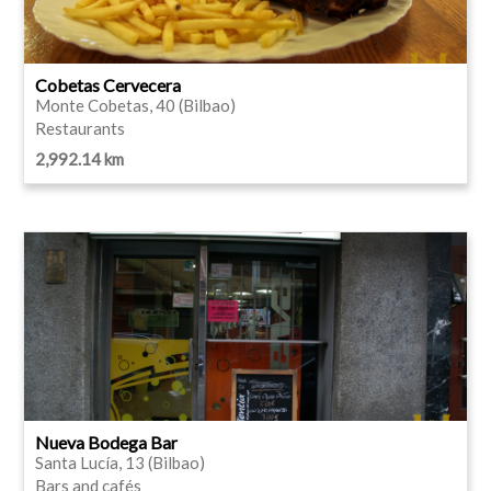
Cobetas Cervecera
Monte Cobetas, 40 (Bilbao)
Restaurants
2,992.14 km
Nueva Bodega Bar
Santa Lucía, 13 (Bilbao)
Bars and cafés