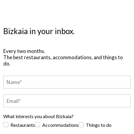
Bizkaia in your inbox.
Every two months.
The best restaurants, accommodations, and things to
do.
What interests you about Bizkaia?
Restaurants
Accommodations
Things to do