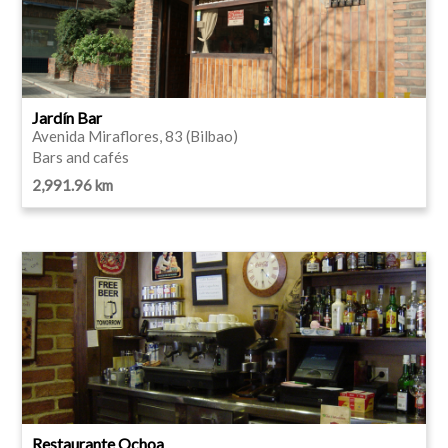
Jardín Bar
Avenida Miraflores, 83 (Bilbao)
Bars and cafés
2,991.96 km
Restaurante Ochoa