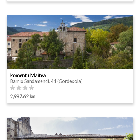
komentu Maitea
Barrio Sandamendi, 41 (Gordexola)
2,987.62 km