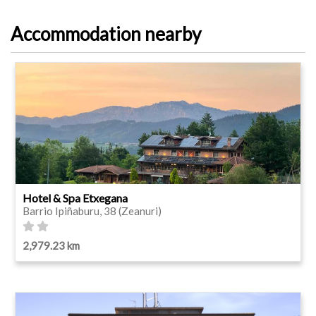
Accommodation nearby
Hotel & Spa Etxegana
Barrio Ipiñaburu, 38 (Zeanuri)
2,979.23 km