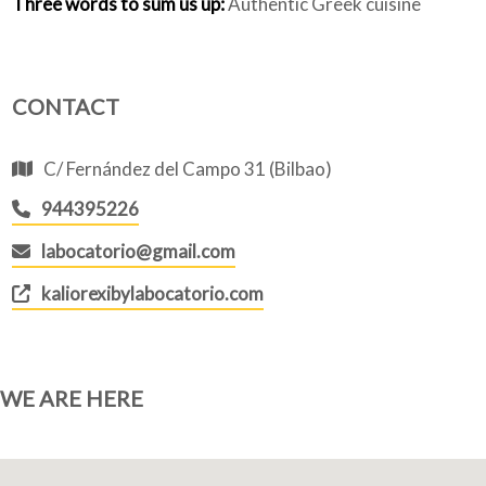
Three words to sum us up:
Authentic Greek cuisine
CONTACT
C/ Fernández del Campo 31 (Bilbao)
944395226
labocatorio@gmail.com
kaliorexibylabocatorio.com
WE ARE HERE