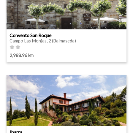
Convento San Roque
Campo Las Monjas, 2 (Balmaseda)
2,988.96 km
Ibarra