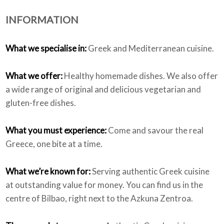
INFORMATION
Who we are
What we specialise in:
Greek and Mediterranean cuisine.
What we offer:
Healthy homemade dishes. We also offer
a wide range of original and delicious vegetarian and
gluten-free dishes.
What you must experience:
Come and savour the real
Greece, one bite at a time.
What we’re known for:
Serving authentic Greek cuisine
at outstanding value for money. You can find us in the
centre of Bilbao, right next to the Azkuna Zentroa.