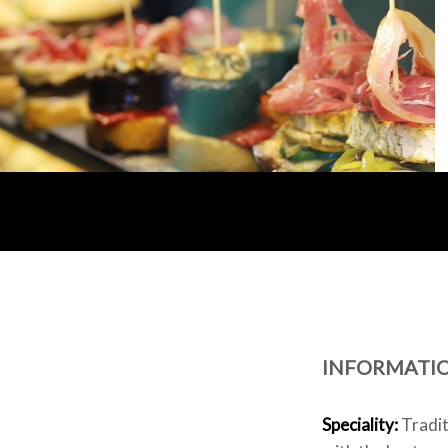
INFORMATI
Speciality:
Tradit