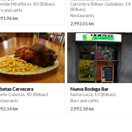
nida Miraflores, 83 (Bilbao)
Carretera Bilbao-Galdakao, 14
(Bilbao)
rs and cafés
Restaurants
991.96 km
2,992.01 km
betas Cervecera
Nueva Bodega Bar
nte Cobetas, 40 (Bilbao)
Santa Lucía, 13 (Bilbao)
staurants
Bars and cafés
992.14 km
2,992.18 km