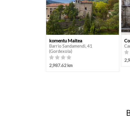
komentu Maitea
Co
Barrio Sandamendi, 41
Ca
(Gordexola)
2,
2,987.62 km
B