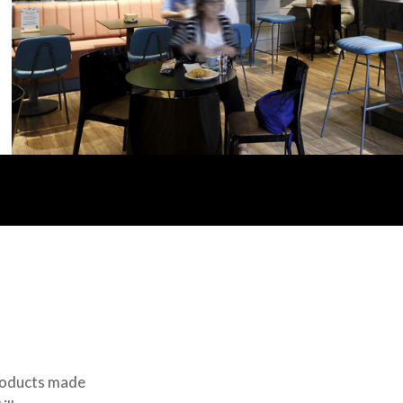
Products made