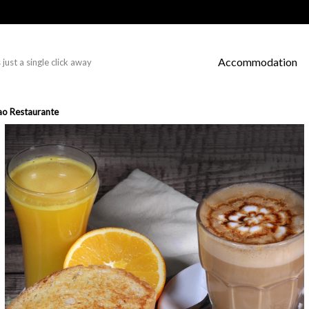
Accommodation
just a single click away
ao Restaurante