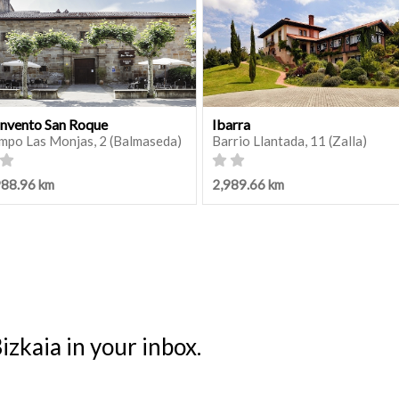
nvento San Roque
Ibarra
mpo Las Monjas, 2 (Balmaseda)
Barrio Llantada, 11 (Zalla)
988.96 km
2,989.66 km
izkaia in your inbox.