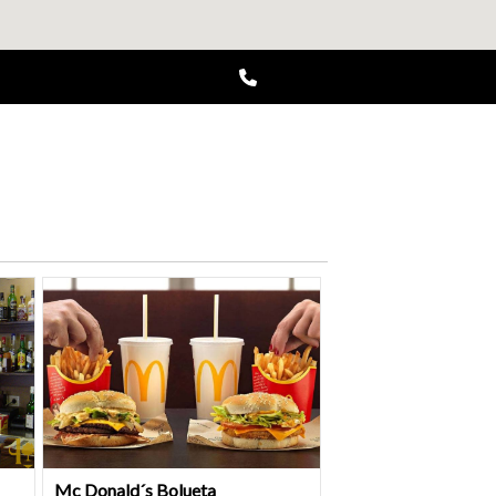
Mc Donald´s Bolueta