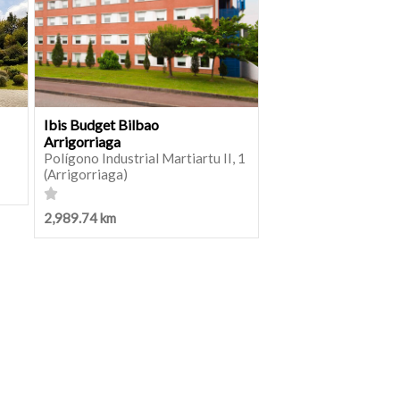
Ibis Budget Bilbao
Arrigorriaga
Polígono Industrial Martiartu II, 1
(Arrigorriaga)
2,989.74 km