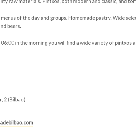
lity raw materials. Pintxos, both modern and classic, and tort
, menus of the day and groups. Homemade pastry. Wide selec
nd beers.
06:00 in the morning you will find a wide variety of pintxos an
r, 2 (Bilbao)
adebilbao.com