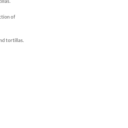
illas.
tion of
d tortillas.