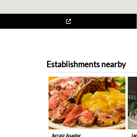
Establishments nearby
Arraiz Asador
Ja