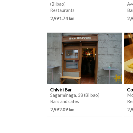
(Bilbao)
Ave
Restaurants
Ba
2,991.74 km
2,
Chiviri Bar
Co
Sagarminaga, 38 (Bilbao)
Mo
Bars and cafés
Re
2,992.09 km
2,