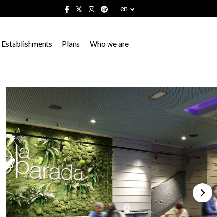
en
Establishments
Plans
Who we are