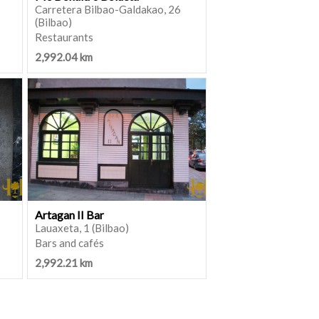
Carretera Bilbao-Galdakao, 26
(Bilbao)
Restaurants
2,992.04 km
Artagan II Bar
Lauaxeta, 1 (Bilbao)
Bars and cafés
2,992.21 km