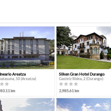
lneario Areatza
Silken Gran Hotel Durango
katasuna, 50 (Areatza)
Gasteiz Bidea, 2 (Durango)
983.11 km
2,985.61 km