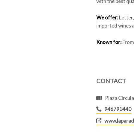
with the best qua
We offer:
Letter
imported wines a
Known for:
From 
CONTACT
Plaza Circula
946791440
www.laparad