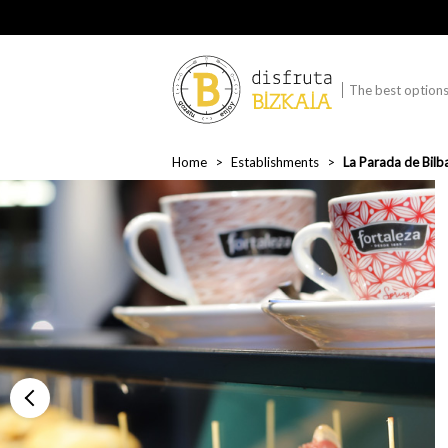
The best options 
Home
Establishments
La Parada de Bilb