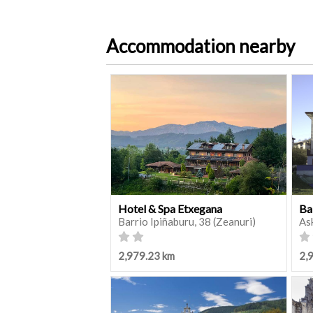
Accommodation nearby
Hotel & Spa Etxegana
Ba
Barrio Ipiñaburu, 38 (Zeanuri)
As
2,979.23 km
2,