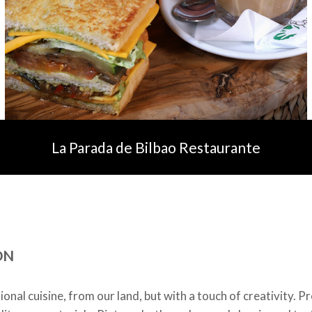
La Parada de Bilbao Restaurante
ON
ional cuisine, from our land, but with a touch of creativity. 