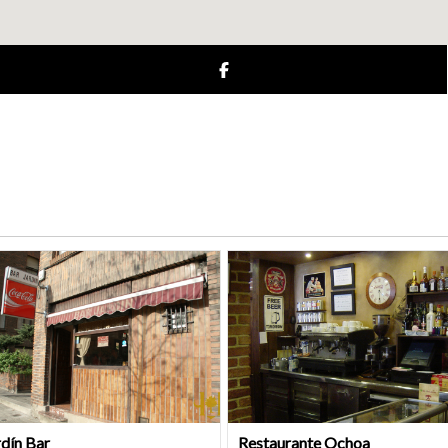
rdín Bar
Restaurante Ochoa