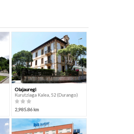
Olajauregi
Kurutziaga Kalea, 52 (Durango)
2,985.86 km