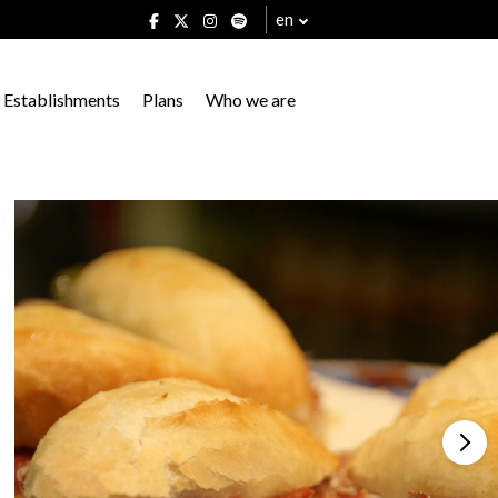
en
Establishments
Plans
Who we are