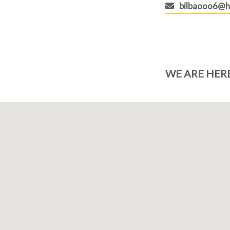
bilbaooo6@h
WE ARE HER