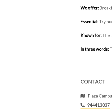
We offer:
Breakfa
Essential:
Try ou
Known for:
The a
In three words:
T
CONTACT
Plaza Campuz
944413037