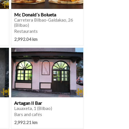
Mc Donald´s Bolueta
Carretera Bilbao-Galdakao, 26
(Bilbao)
Restaurants
2,992.04 km
Artagan II Bar
Lauaxeta, 1 (Bilbao)
Bars and cafés
2,992.21 km