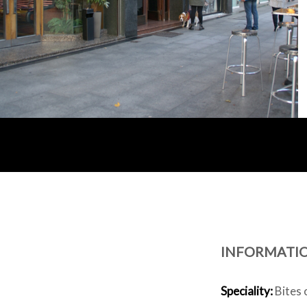
INFORMATI
Speciality:
Bites 