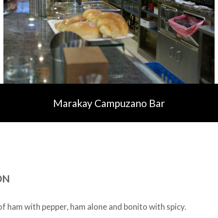
Marakay Campuzano Bar
ON
of ham with pepper, ham alone and bonito with spicy.