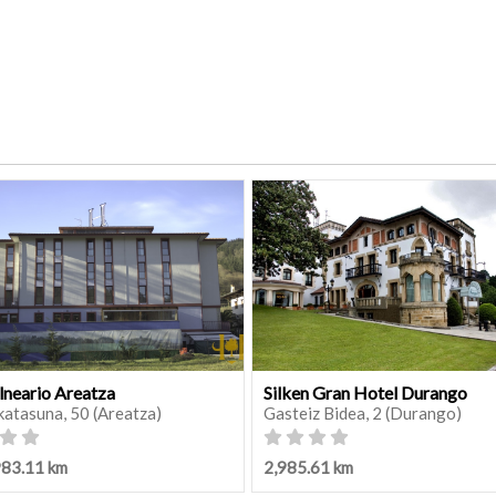
lneario Areatza
Silken Gran Hotel Durango
katasuna, 50 (Areatza)
Gasteiz Bidea, 2 (Durango)
983.11 km
2,985.61 km