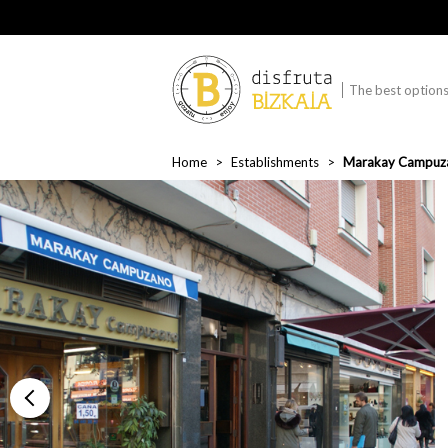
The best options 
Home
Establishments
Marakay Campuz