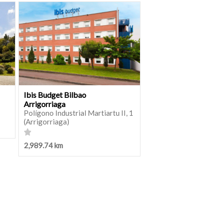
Ibis Budget Bilbao
Arrigorriaga
Polígono Industrial Martiartu II, 1
(Arrigorriaga)
2,989.74 km