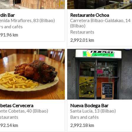
rdín Bar
Restaurante Ochoa
nida Miraflores, 83 (Bilbao)
Carretera Bilbao-Galdakao, 14
(Bilbao)
rs and cafés
Restaurants
991.96 km
2,992.01 km
betas Cervecera
Nueva Bodega Bar
nte Cobetas, 40 (Bilbao)
Santa Lucía, 13 (Bilbao)
staurants
Bars and cafés
992.14 km
2,992.18 km