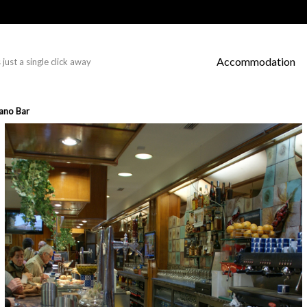
Accommodation
just a single click away
ano Bar