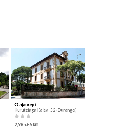
Olajauregi
Kurutziaga Kalea, 52 (Durango)
2,985.86 km