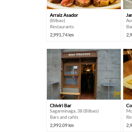
Arraiz Asador
Ja
(Bilbao)
Ave
Restaurants
Ba
2,991.74 km
2,
Chiviri Bar
Co
Sagarminaga, 38 (Bilbao)
Mo
Bars and cafés
Re
2,992.09 km
2,