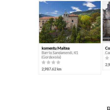
komentu Maitea
Co
Barrio Sandamendi, 41
Ca
(Gordexola)
2,
2,987.62 km
B