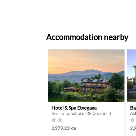
Accommodation nearby
Hotel & Spa Etxegana
Ba
Barrio Ipiñaburu, 38 (Zeanuri)
As
2,979.23 km
2,