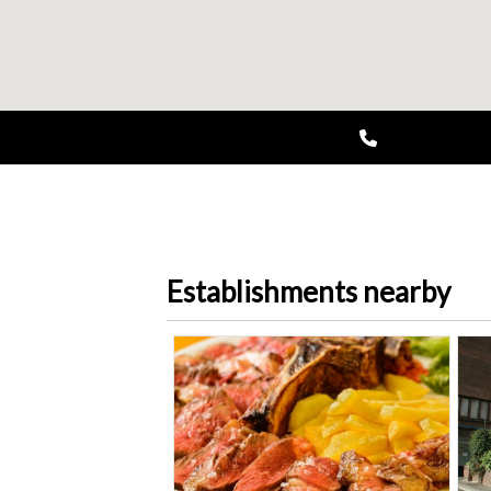
Establishments nearby