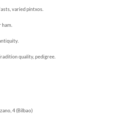
sts, varied pintxos.
r ham.
ntiquity.
radition quality, pedigree.
ano, 4 (Bilbao)