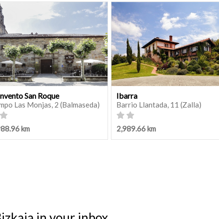
nvento San Roque
Ibarra
mpo Las Monjas, 2 (Balmaseda)
Barrio Llantada, 11 (Zalla)
988.96 km
2,989.66 km
izkaia in your inbox.