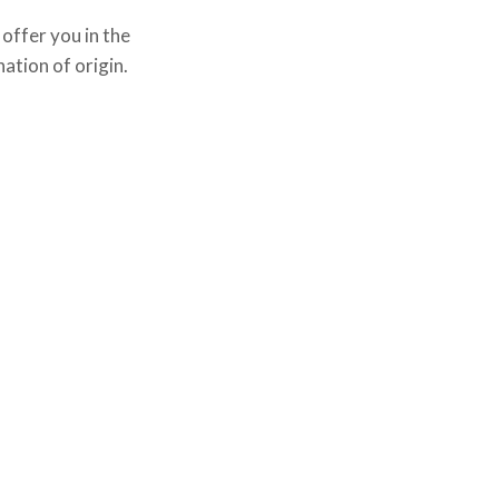
offer you in the
ation of origin.