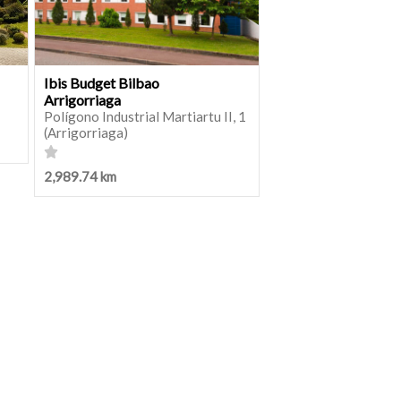
Ibis Budget Bilbao
Arrigorriaga
Polígono Industrial Martiartu II, 1
(Arrigorriaga)
2,989.74 km