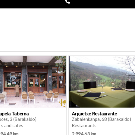
apela Taberna
Argaetxe Restaurante
ces, 3 (Barakaldo)
Zabalenkanpa, 68 (Barakaldo)
rs and cafés
Restaurants
994.49 km
2,994.63 km