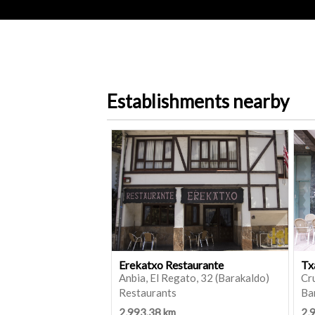
Establishments nearby
Erekatxo Restaurante
Tx
Anbia, El Regato, 32 (Barakaldo)
Cru
Restaurants
Ba
2,993.38 km
2,