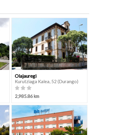
Olajauregi
Kurutziaga Kalea, 52 (Durango)
2,985.86 km