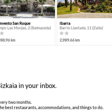
nvento San Roque
Ibarra
mpo Las Monjas, 2 (Balmaseda)
Barrio Llantada, 11 (Zalla)
988.96 km
2,989.66 km
izkaia in your inbox.
very two months.
he best restaurants, accommodations, and things to do.