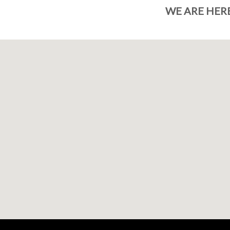
WE ARE HER