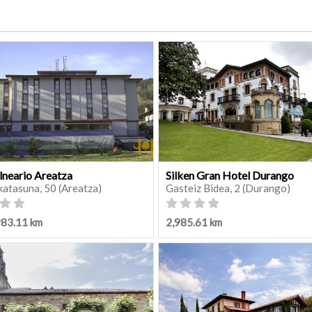
lneario Areatza
Silken Gran Hotel Durango
katasuna, 50 (Areatza)
Gasteiz Bidea, 2 (Durango)
983.11 km
2,985.61 km