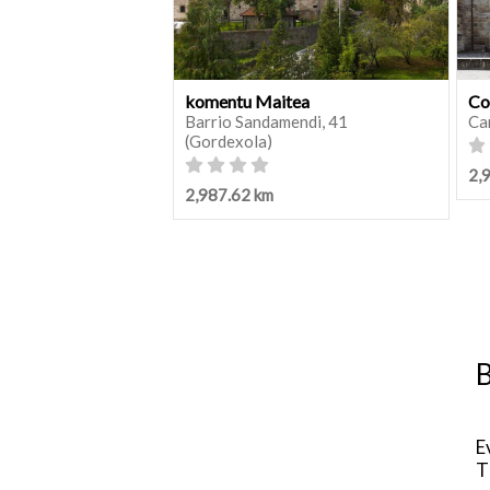
komentu Maitea
Co
Barrio Sandamendi, 41
Ca
(Gordexola)
2,
2,987.62 km
B
E
T