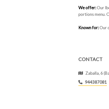
We offer:
Our Ib
portions menu. Ou
Known for:
Our d
CONTACT
Zaballa, 6 (
944387081