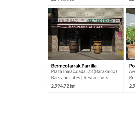
Bermeotarrak Parrilla
Po
Plaza Inmaculada, 23 (Barakaldo)
Ave
Bars and cafés | Restaurants
Re
2,994.72 km
2,