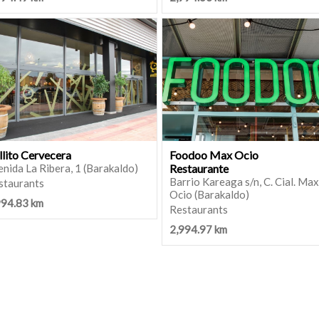
llito Cervecera
Foodoo Max Ocio
nida La Ribera, 1 (Barakaldo)
Restaurante
Barrio Kareaga s/n, C. Cial. Max
staurants
Ocio (Barakaldo)
994.83 km
Restaurants
2,994.97 km