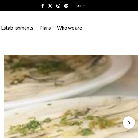
en
Establishments
Plans
Who we are