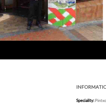
INFORMATI
Speciality:
Pintxos