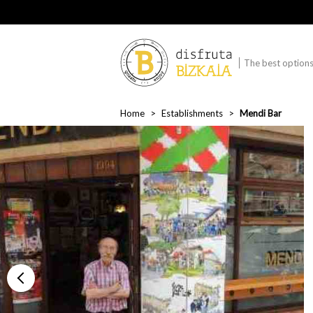
The best options 
Home
Establishments
Mendi Bar