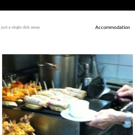
Accommodation
just a single click away