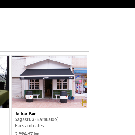
Jaikar Bar
Sagasti, 3 (Barakaldo)
Bars and cafés
2,994.67 km