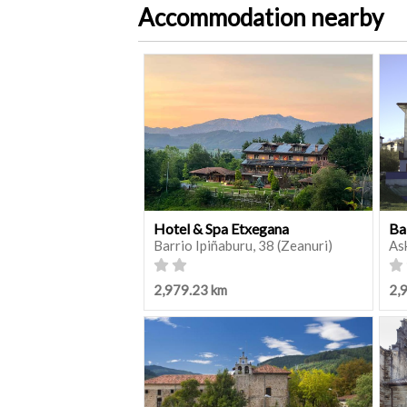
Accommodation nearby
Hotel & Spa Etxegana
Ba
Barrio Ipiñaburu, 38 (Zeanuri)
As
2,979.23 km
2,