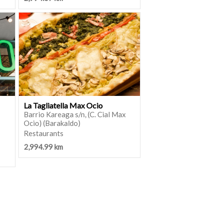
La Tagliatella Max Ocio
Barrio Kareaga s/n, (C. Cial Max
Ocio) (Barakaldo)
Restaurants
2,994.99 km