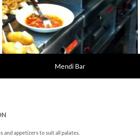
Mendi Bar
ON
 and appetizers to suit all palates.