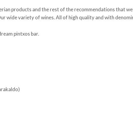
erian products and the rest of the recommendations that we 
r wide variety of wines. All of high quality and with denomin
ream pintxos bar.
Barakaldo)