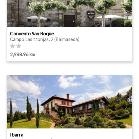
Convento San Roque
Campo Las Monjas, 2 (Balmaseda)
2,988.96 km
Ibarra