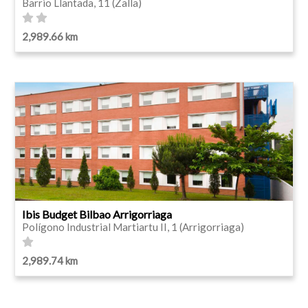
Barrio Llantada, 11 (Zalla)
2,989.66 km
Ibis Budget Bilbao Arrigorriaga
Polígono Industrial Martiartu II, 1 (Arrigorriaga)
2,989.74 km