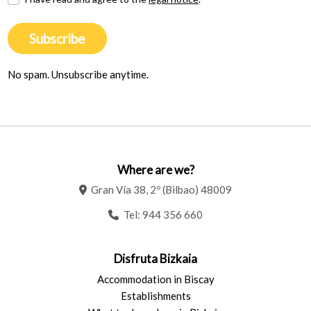
Subscribe
No spam. Unsubscribe anytime.
Where are we?
Gran Vía 38, 2º (Bilbao) 48009
Tel:
944 356 660
Disfruta Bizkaia
Accommodation in Biscay
Establishments