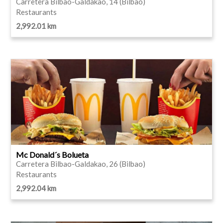
Carretera Bilbao-Galdakao, 14 (Bilbao)
Restaurants
2,992.01 km
Mc Donald´s Bolueta
Carretera Bilbao-Galdakao, 26 (Bilbao)
Restaurants
2,992.04 km