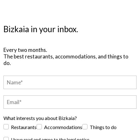
Bizkaia in your inbox.
Every two months.
The best restaurants, accommodations, and things to
do.
What interests you about Bizkaia?
Restaurants
Accommodations
Things to do
I have read and agree to the
legal notice
.