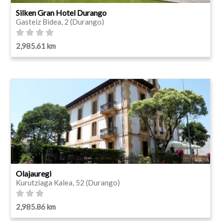
Silken Gran Hotel Durango
Gasteiz Bidea, 2 (Durango)
2,985.61 km
Olajauregi
Kurutziaga Kalea, 52 (Durango)
2,985.86 km