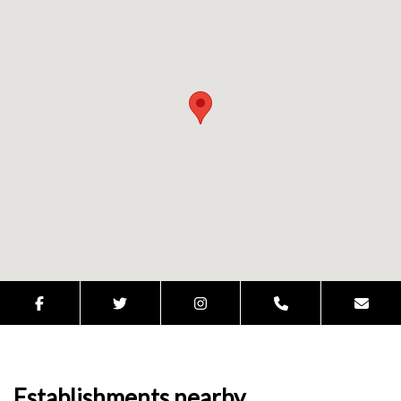
Establishments nearby