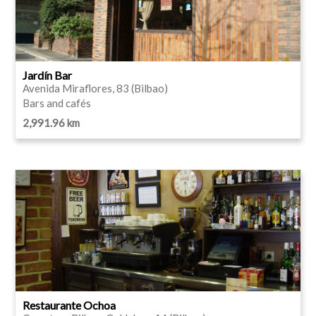
Jardín Bar
Avenida Miraflores, 83 (Bilbao)
Bars and cafés
2,991.96 km
Restaurante Ochoa