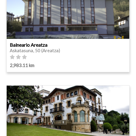
Balneario Areatza
Askatasuna, 50 (Areatza)
2,983.11 km