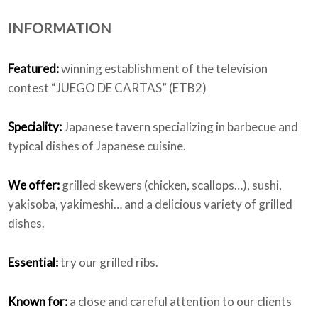
INFORMATION
Who we are
Featured:
winning establishment of the television
contest “JUEGO DE CARTAS” (ETB2)
Speciality:
Japanese tavern specializing in barbecue and
typical dishes of Japanese cuisine.
We offer:
grilled skewers (chicken, scallops…), sushi,
yakisoba, yakimeshi… and a delicious variety of grilled
dishes.
Essential:
try our grilled ribs.
Known for:
a close and careful attention to our clients