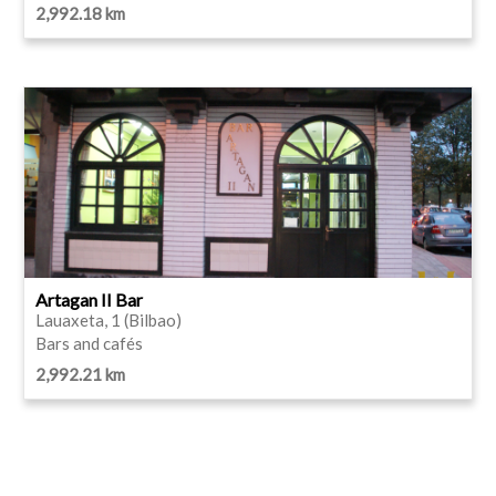
2,992.18 km
Artagan II Bar
Lauaxeta, 1 (Bilbao)
Bars and cafés
2,992.21 km