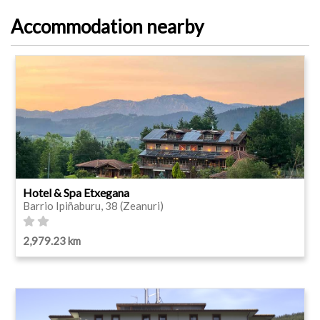
Accommodation nearby
Hotel & Spa Etxegana
Barrio Ipiñaburu, 38 (Zeanuri)
2,979.23 km