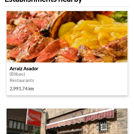
Arraiz Asador
(Bilbao)
Restaurants
2,991.74 km