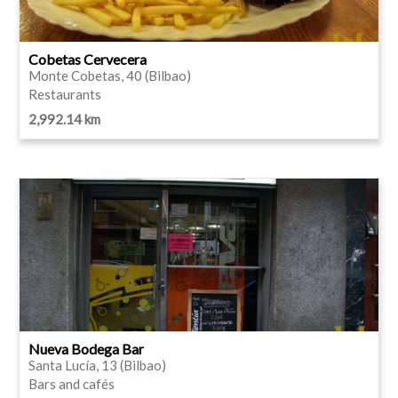
Cobetas Cervecera
Monte Cobetas, 40 (Bilbao)
Restaurants
2,992.14 km
Nueva Bodega Bar
Santa Lucía, 13 (Bilbao)
Bars and cafés