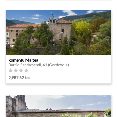
komentu Maitea
Barrio Sandamendi, 41 (Gordexola)
2,987.62 km