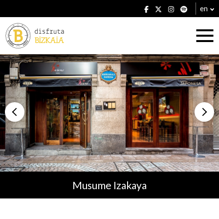
en
Accommodation
Establishments
Musume Izakaya
Plans