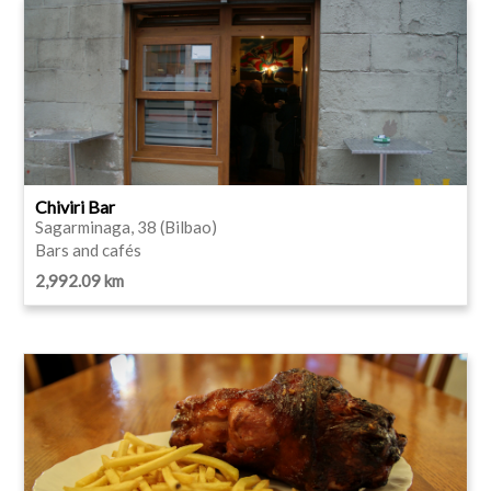
Chiviri Bar
Sagarminaga, 38 (Bilbao)
Bars and cafés
2,992.09 km