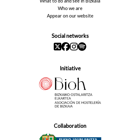
What to do and see in Bizkaia
Who we are
Appear on our website
Social networks
Initiative
Collaboration