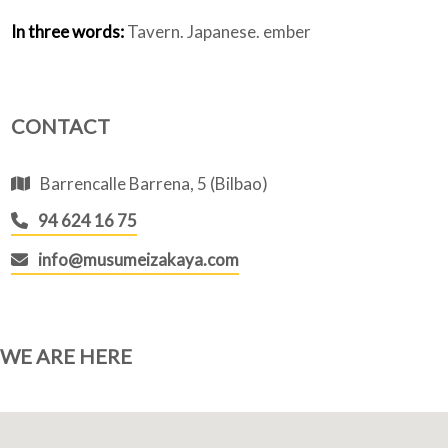
In three words:
Tavern. Japanese. ember
CONTACT
Barrencalle Barrena, 5 (Bilbao)
94 624 16 75
info@musumeizakaya.com
WE ARE HERE