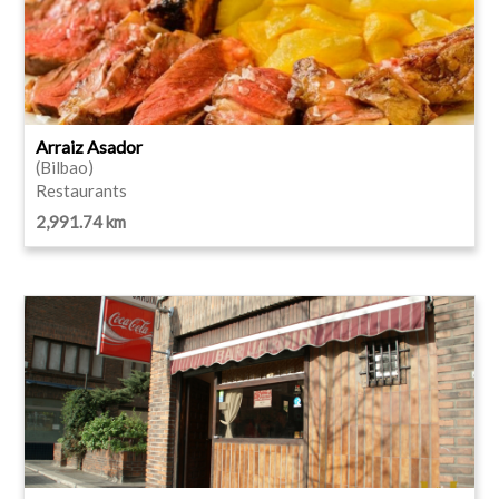
Arraiz Asador
(Bilbao)
Restaurants
2,991.74 km