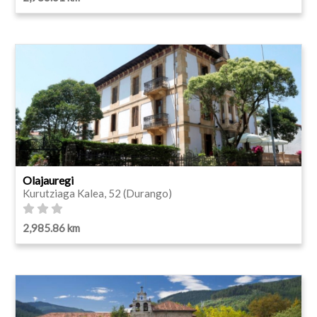
Olajauregi
Kurutziaga Kalea, 52 (Durango)
2,985.86 km