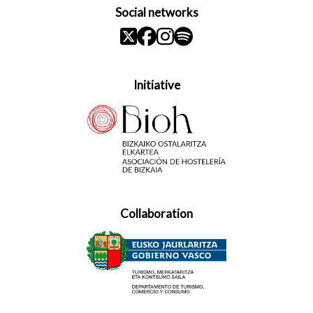
Social networks
Initiative
Collaboration