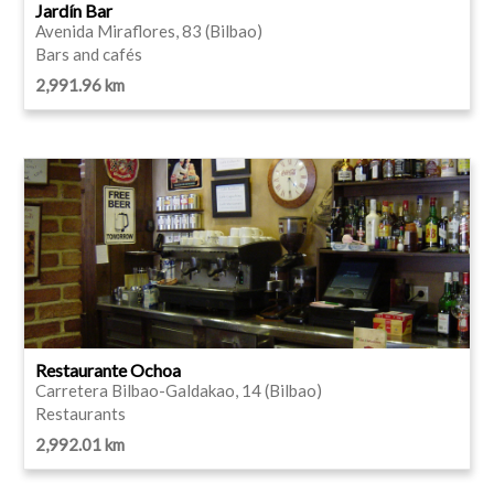
Jardín Bar
Avenida Miraflores, 83 (Bilbao)
Bars and cafés
2,991.96 km
Restaurante Ochoa
Carretera Bilbao-Galdakao, 14 (Bilbao)
Restaurants
2,992.01 km