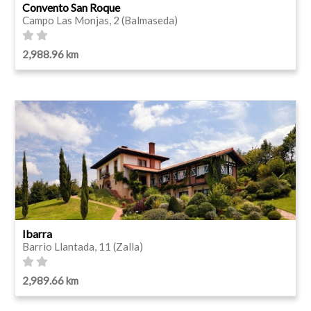
Convento San Roque
Campo Las Monjas, 2 (Balmaseda)
2,988.96 km
Ibarra
Barrio Llantada, 11 (Zalla)
2,989.66 km