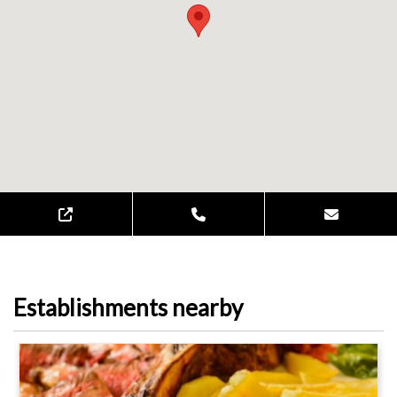
Establishments nearby