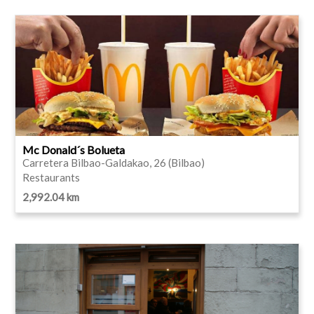
Mc Donald´s Bolueta
Carretera Bilbao-Galdakao, 26 (Bilbao)
Restaurants
2,992.04 km