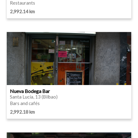
Restaurants
2,992.14 km
Nueva Bodega Bar
Santa Lucía, 13 (Bilbao)
Bars and cafés
2,992.18 km