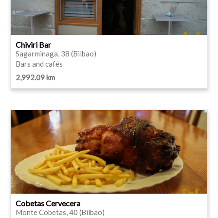
Chiviri Bar
Sagarminaga, 38 (Bilbao)
Bars and cafés
2,992.09 km
Cobetas Cervecera
Monte Cobetas, 40 (Bilbao)