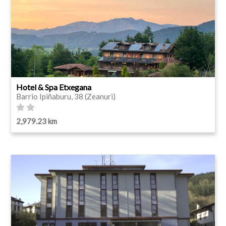
Hotel & Spa Etxegana
Barrio Ipiñaburu, 38 (Zeanuri)
2,979.23 km