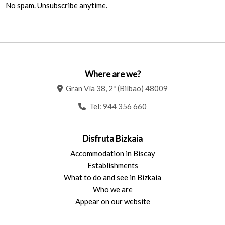
No spam. Unsubscribe anytime.
Where are we?
Gran Vía 38, 2º (Bilbao) 48009
Tel:
944 356 660
Disfruta Bizkaia
Accommodation in Biscay
Establishments
What to do and see in Bizkaia
Who we are
Appear on our website