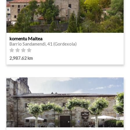
komentu Maitea
Barrio Sandamendi, 41 (Gordexola)
2,987.62 km