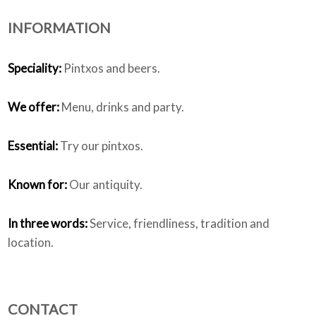
INFORMATION
Who we are
Speciality:
Pintxos and beers.
We offer:
Menu, drinks and party.
Essential:
Try our pintxos.
Known for:
Our antiquity.
In three words:
Service, friendliness, tradition and
location.
CONTACT