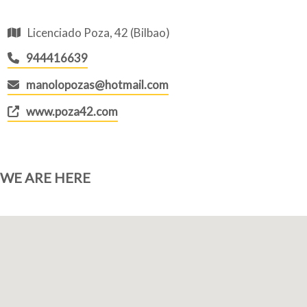
Licenciado Poza, 42 (Bilbao)
944416639
manolopozas@hotmail.com
www.poza42.com
WE ARE HERE