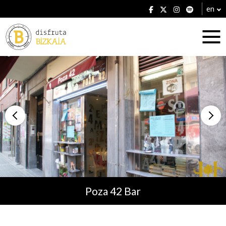
en
Accommodation
Establishments
Poza 42 Bar
Plans