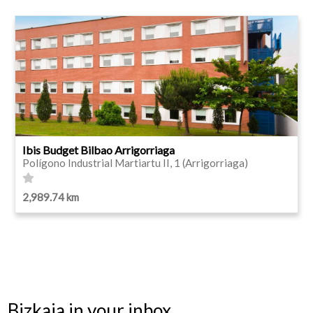
Ibis Budget Bilbao Arrigorriaga
Polígono Industrial Martiartu II, 1 (Arrigorriaga)
2,989.74 km
Bizkaia in your inbox.