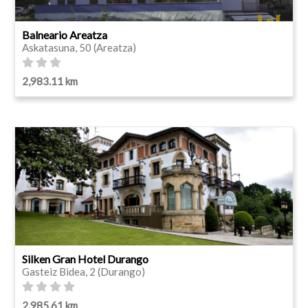
Balneario Areatza
Askatasuna, 50 (Areatza)
2,983.11 km
Silken Gran Hotel Durango
Gasteiz Bidea, 2 (Durango)
2,985.61 km