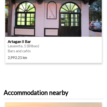
Artagan II Bar
Lauaxeta, 1 (Bilbao)
Bars and cafés
2,992.21 km
Accommodation nearby