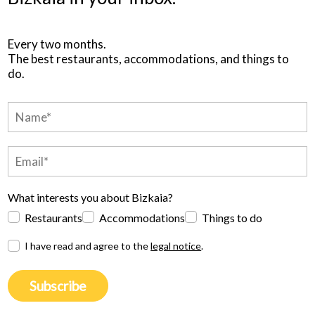
Every two months.
The best restaurants, accommodations, and things to
do.
What interests you about Bizkaia?
Restaurants
Accommodations
Things to do
I have read and agree to the
legal notice
.
Subscribe