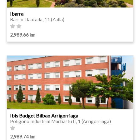
Ibarra
Barrio Llantada, 11 (Zalla)
2,989.66 km
Ibis Budget Bilbao Arrigorriaga
Polígono Industrial Martiartu II, 1 (Arrigorriaga)
2,989.74 km