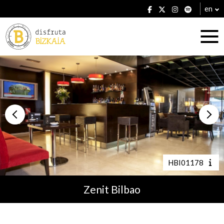
en
Accommodation
Establishments
HBI01178
Zenit Bilbao
Plans