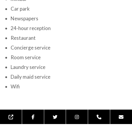
Car park
Newspapers
24-hour reception
Restaurant
Concierge service
Room service
Laundry service
Daily maid service
Wifi