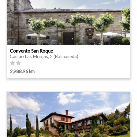
Convento San Roque
Campo Las Monjas, 2 (Balmaseda)
2,988.96 km