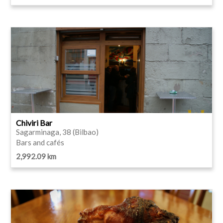
Chiviri Bar
Sagarminaga, 38 (Bilbao)
Bars and cafés
2,992.09 km