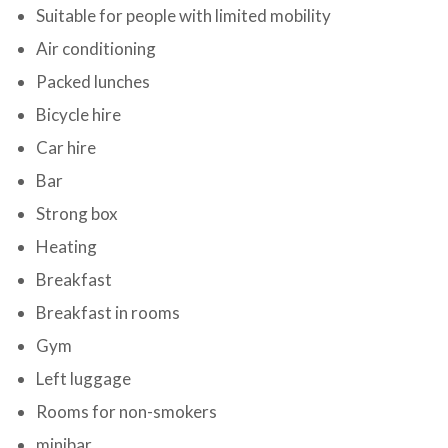
Suitable for people with limited mobility
Air conditioning
Packed lunches
Bicycle hire
Car hire
Bar
Strong box
Heating
Breakfast
Breakfast in rooms
Gym
Left luggage
Rooms for non-smokers
minibar