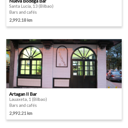
Nueva Bodega Bar
Santa Lucía, 13 (Bilbao)
Bars and cafés
2,992.18 km
Artagan II Bar
Lauaxeta, 1 (Bilbao)
Bars and cafés
2,992.21 km