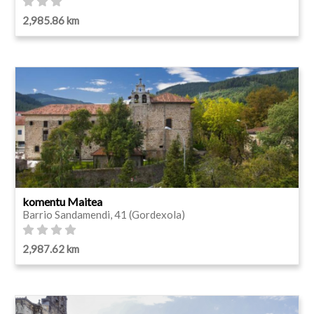
2,985.86 km
komentu Maitea
Barrio Sandamendi, 41 (Gordexola)
2,987.62 km