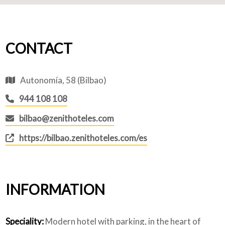
CONTACT
Autonomía, 58 (Bilbao)
944 108 108
bilbao@zenithoteles.com
https://bilbao.zenithoteles.com/es
INFORMATION
Speciality:
Modern hotel with parking, in the heart of