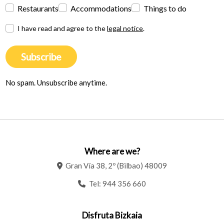
Restaurants
Accommodations
Things to do
I have read and agree to the
legal notice
.
Subscribe
No spam. Unsubscribe anytime.
Where are we?
Gran Vía 38, 2º (Bilbao) 48009
Tel:
944 356 660
Disfruta Bizkaia