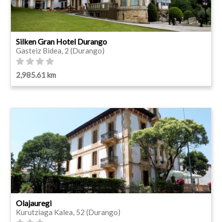
Silken Gran Hotel Durango
Gasteiz Bidea, 2 (Durango)
2,985.61 km
Olajauregi
Kurutziaga Kalea, 52 (Durango)