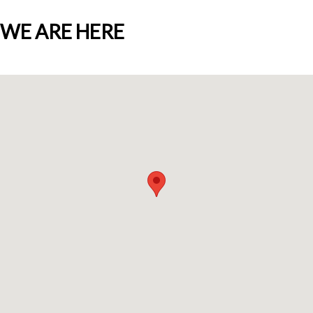
WE ARE HERE
Who we are