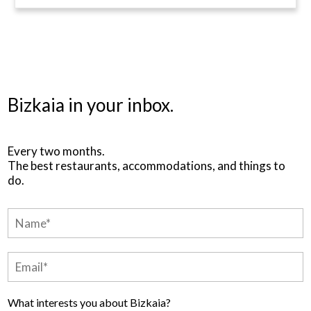
Bizkaia in your inbox.
Every two months.
The best restaurants, accommodations, and things to
do.
What interests you about Bizkaia?