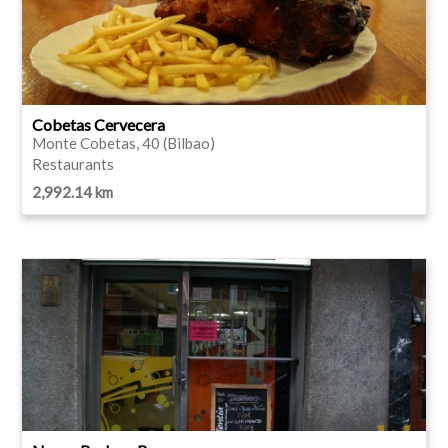
Cobetas Cervecera
Monte Cobetas, 40 (Bilbao)
Restaurants
2,992.14 km