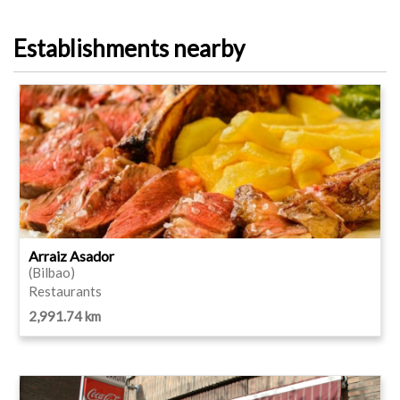
Establishments nearby
Arraiz Asador
(Bilbao)
Restaurants
2,991.74 km