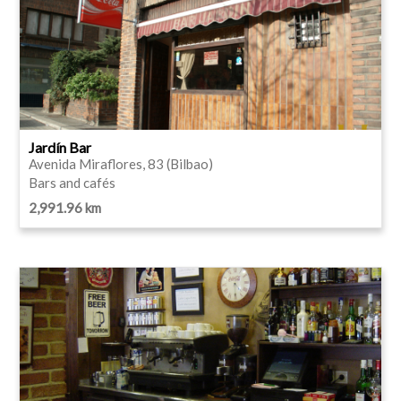
Jardín Bar
Avenida Miraflores, 83 (Bilbao)
Bars and cafés
2,991.96 km