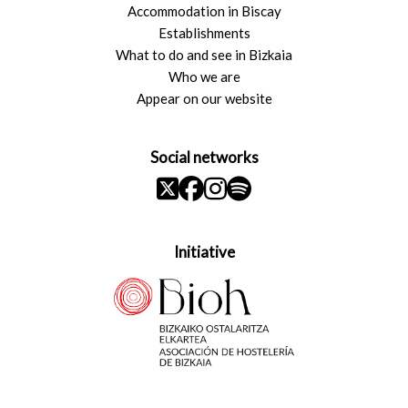
Accommodation in Biscay
Establishments
What to do and see in Bizkaia
Who we are
Appear on our website
Social networks
Initiative