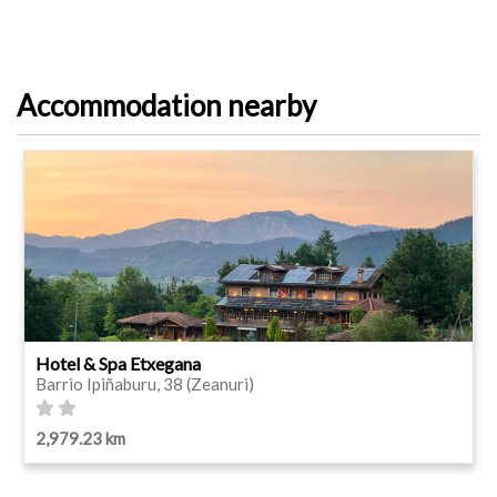
Accommodation nearby
Hotel & Spa Etxegana
Barrio Ipiñaburu, 38 (Zeanuri)
2,979.23 km