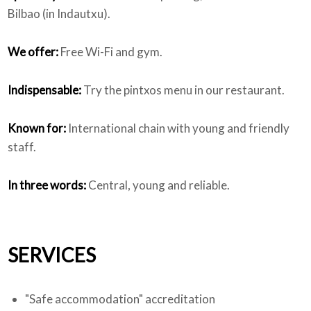
Bilbao (in Indautxu).
We offer:
Free Wi-Fi and gym.
Indispensable:
Try the pintxos menu in our restaurant.
Known for:
International chain with young and friendly
staff.
In three words:
Central, young and reliable.
SERVICES
"Safe accommodation" accreditation