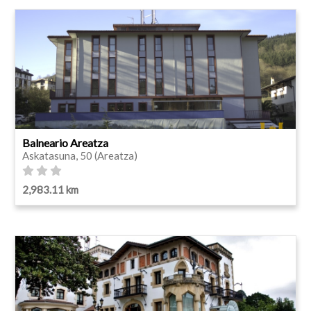
Balneario Areatza
Askatasuna, 50 (Areatza)
2,983.11 km