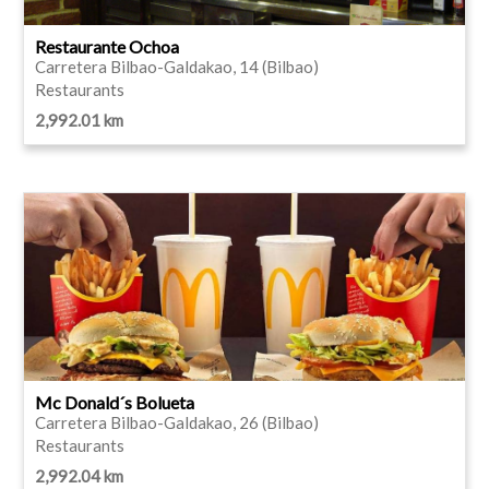
Restaurante Ochoa
Carretera Bilbao-Galdakao, 14 (Bilbao)
Restaurants
2,992.01 km
Mc Donald´s Bolueta
Carretera Bilbao-Galdakao, 26 (Bilbao)
Restaurants
2,992.04 km