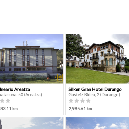
lneario Areatza
Silken Gran Hotel Durango
katasuna, 50 (Areatza)
Gasteiz Bidea, 2 (Durango)
983.11 km
2,985.61 km