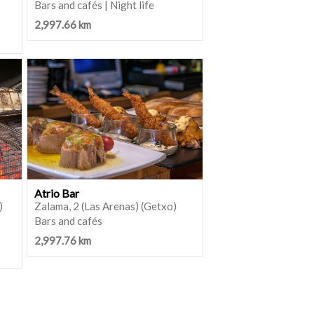
Bars and cafés | Night life
2,997.66 km
Atrio Bar
)
Zalama, 2 (Las Arenas) (Getxo)
Bars and cafés
2,997.76 km