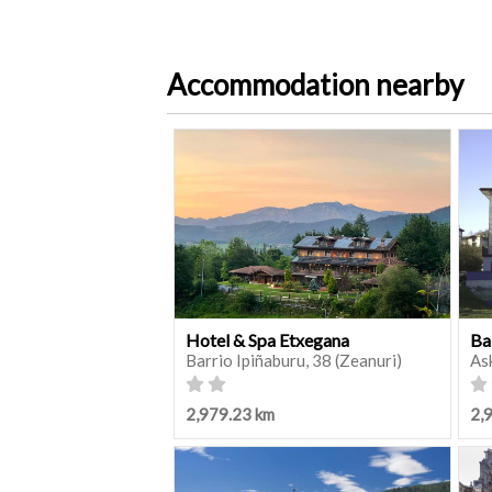
Accommodation nearby
Hotel & Spa Etxegana
Ba
Barrio Ipiñaburu, 38 (Zeanuri)
As
2,979.23 km
2,