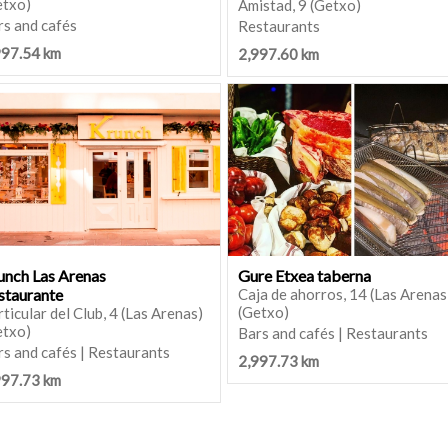
etxo)
Amistad, 9 (Getxo)
rs and cafés
Restaurants
997.54 km
2,997.60 km
unch Las Arenas
Gure Etxea taberna
staurante
Caja de ahorros, 14 (Las Arenas
(Getxo)
ticular del Club, 4 (Las Arenas)
etxo)
Bars and cafés | Restaurants
s and cafés | Restaurants
2,997.73 km
997.73 km