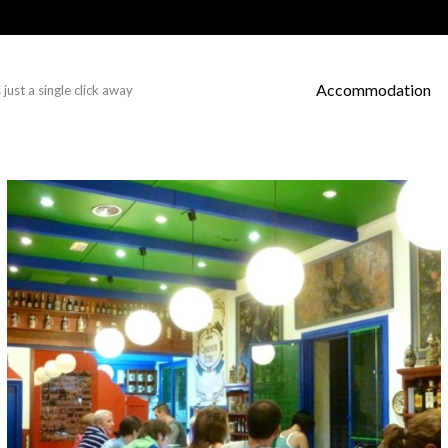
Accommodation
just a single click away