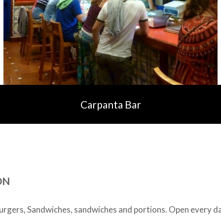
Carpanta Bar
ON
gers, Sandwiches, sandwiches and portions. Open every d