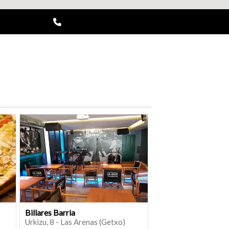
Billares Barria
Urkizu, 8 - Las Arenas (Getxo)