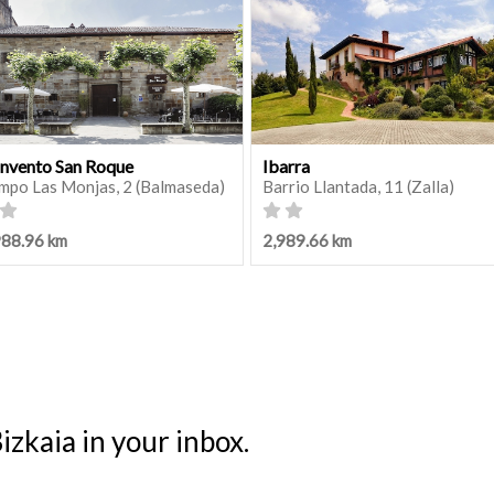
nvento San Roque
Ibarra
mpo Las Monjas, 2 (Balmaseda)
Barrio Llantada, 11 (Zalla)
988.96 km
2,989.66 km
izkaia in your inbox.