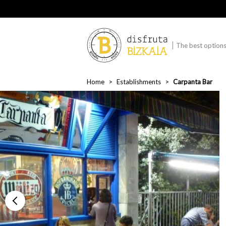
The best options 
Home
Establishments
Carpanta Bar