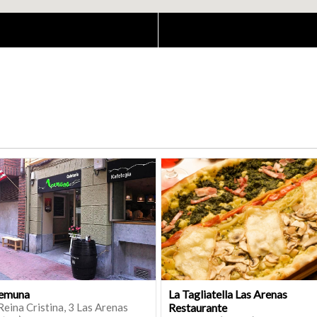
emuna
La Tagliatella Las Arenas
Reina Cristina, 3 Las Arenas
Restaurante