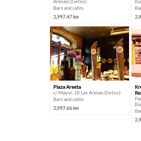
Arenas) (Getxo)
(G
Bars and cafés
Ba
2,997.47 km
2,
Plaza Areeta
Kr
c/ Mayor, 18 Las Arenas (Getxo)
Re
Par
Bars and cafés
(G
2,997.66 km
Bar
2,