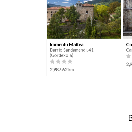
komentu Maitea
Co
Barrio Sandamendi, 41
Ca
(Gordexola)
2,
2,987.62 km
B