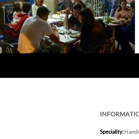
INFORMATI
Speciality:
Hambur