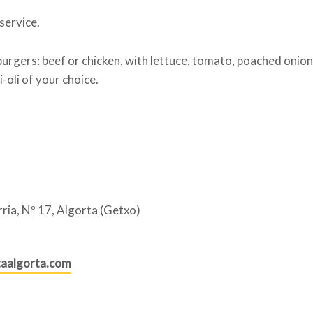
ervice.
urgers: beef or chicken, with lettuce, tomato, poached onion
-oli of your choice.
ria, Nº 17, Algorta (Getxo)
aalgorta.com