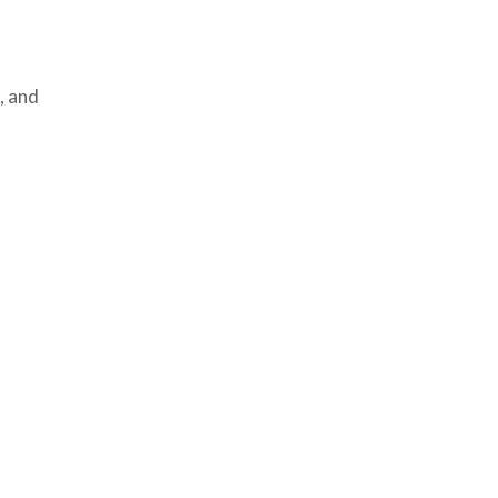
, and