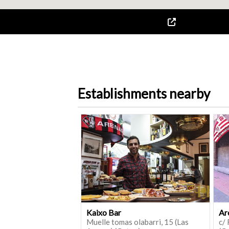
Establishments nearby
Kaixo Bar
Ar
Muelle tomas olabarri, 15 (Las
c/ 