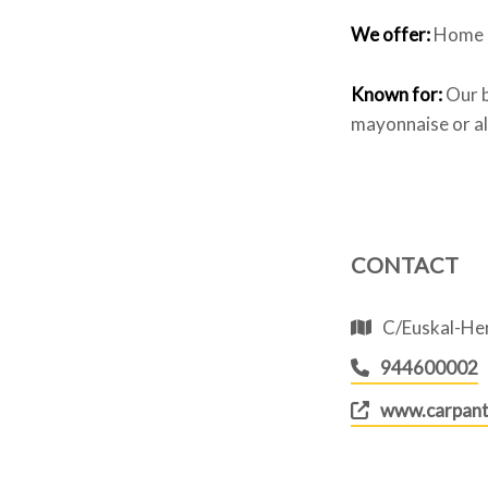
We offer:
Home s
Known for:
Our b
mayonnaise or ali
CONTACT
C/Euskal-Her
944600002
www.carpant