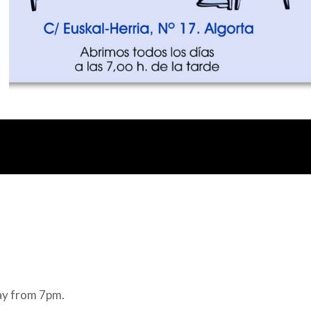
ay from 7pm.