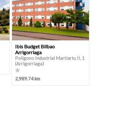
Ibis Budget Bilbao
Arrigorriaga
Polígono Industrial Martiartu II, 1
(Arrigorriaga)
2,989.74 km