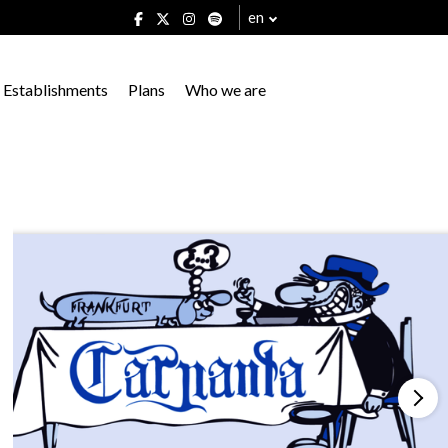
en
Establishments
Plans
Who we are