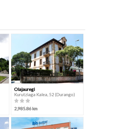
Olajauregi
Kurutziaga Kalea, 52 (Durango)
2,985.86 km