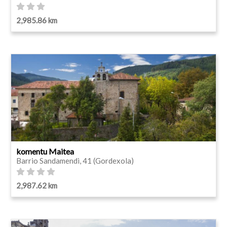
2,985.86 km
komentu Maitea
Barrio Sandamendi, 41 (Gordexola)
2,987.62 km