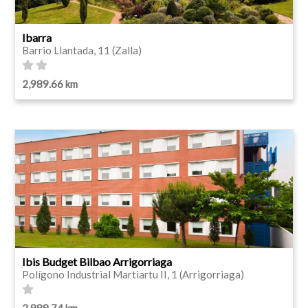
Ibarra
Barrio Llantada, 11 (Zalla)
2,989.66 km
Ibis Budget Bilbao Arrigorriaga
Polígono Industrial Martiartu II, 1 (Arrigorriaga)
2,989.74 km