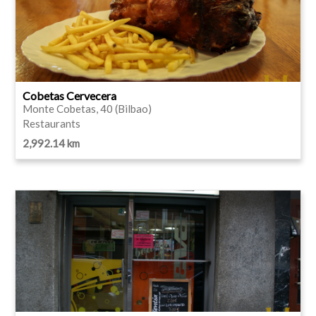
Cobetas Cervecera
Monte Cobetas, 40 (Bilbao)
Restaurants
2,992.14 km