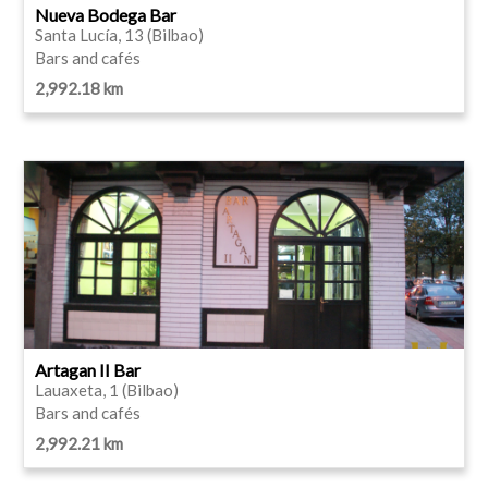
Nueva Bodega Bar
Santa Lucía, 13 (Bilbao)
Bars and cafés
2,992.18 km
Artagan II Bar
Lauaxeta, 1 (Bilbao)
Bars and cafés
2,992.21 km