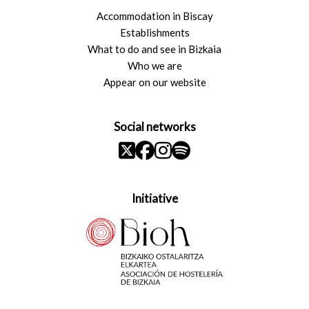
Accommodation in Biscay
Establishments
What to do and see in Bizkaia
Who we are
Appear on our website
Social networks
Initiative