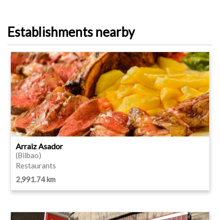
Establishments nearby
Arraiz Asador
(Bilbao)
Restaurants
2,991.74 km