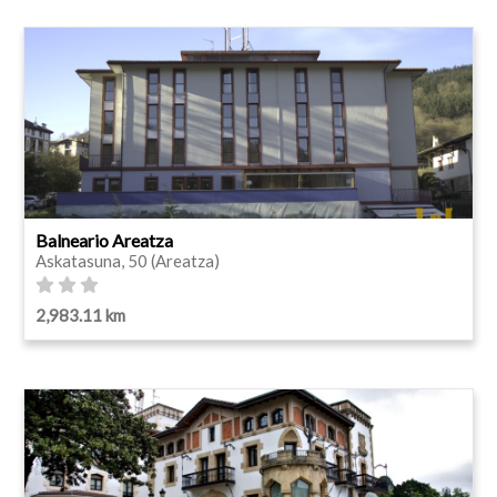
Balneario Areatza
Askatasuna, 50 (Areatza)
2,983.11 km