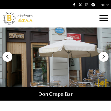
en
Accommodation
Establishments
Don Crepe Bar
Plans