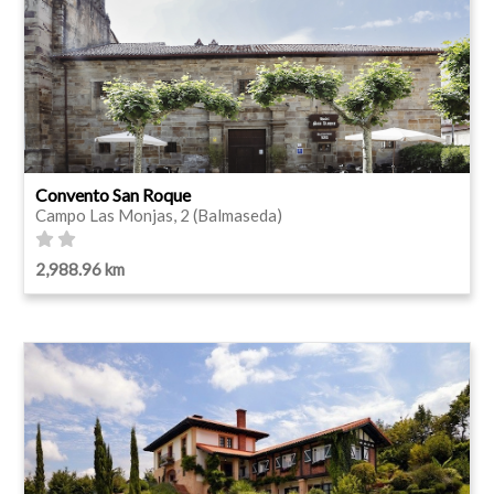
Convento San Roque
Campo Las Monjas, 2 (Balmaseda)
2,988.96 km