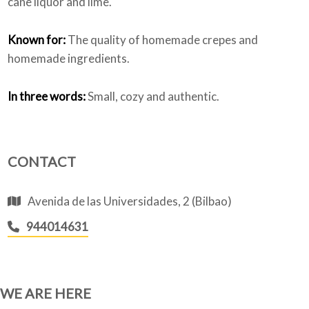
cane liquor and lime.
Known for:
The quality of homemade crepes and
homemade ingredients.
In three words:
Small, cozy and authentic.
CONTACT
Avenida de las Universidades, 2 (Bilbao)
944014631
WE ARE HERE