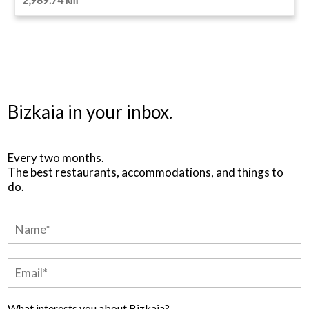
Bizkaia in your inbox.
Every two months.
The best restaurants, accommodations, and things to
do.
What interests you about Bizkaia?