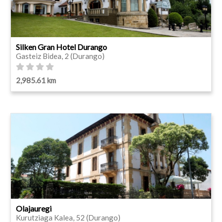
Silken Gran Hotel Durango
Gasteiz Bidea, 2 (Durango)
2,985.61 km
Olajauregi
Kurutziaga Kalea, 52 (Durango)