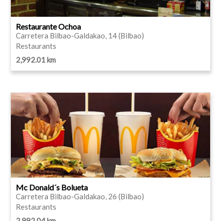
Restaurante Ochoa
Carretera Bilbao-Galdakao, 14 (Bilbao)
Restaurants
2,992.01 km
Mc Donald´s Bolueta
Carretera Bilbao-Galdakao, 26 (Bilbao)
Restaurants
2,992.04 km