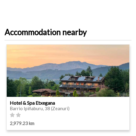
Accommodation nearby
Hotel & Spa Etxegana
Barrio Ipiñaburu, 38 (Zeanuri)
2,979.23 km