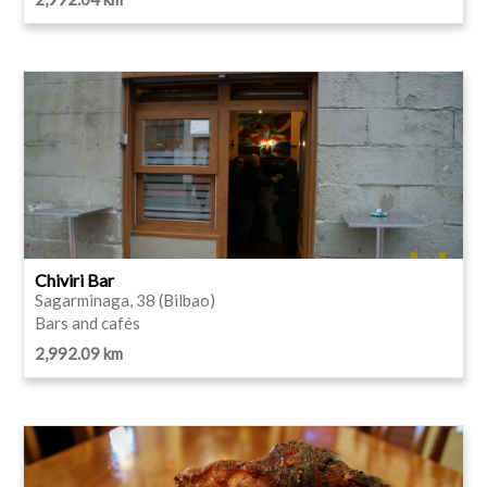
Chiviri Bar
Sagarminaga, 38 (Bilbao)
Bars and cafés
2,992.09 km