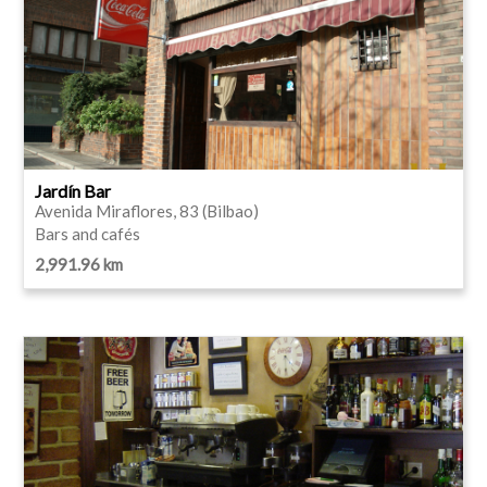
Jardín Bar
Avenida Miraflores, 83 (Bilbao)
Bars and cafés
2,991.96 km