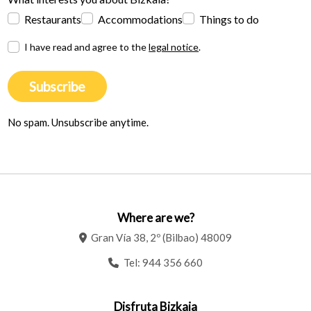
Restaurants
Accommodations
Things to do
I have read and agree to the
legal notice
.
Subscribe
No spam. Unsubscribe anytime.
Where are we?
Gran Vía 38, 2º (Bilbao) 48009
Tel:
944 356 660
Disfruta Bizkaia