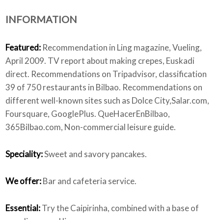
INFORMATION
Who we are
Featured:
Recommendation in Ling magazine, Vueling,
April 2009. TV report about making crepes, Euskadi
direct. Recommendations on Tripadvisor, classification
39 of 750 restaurants in Bilbao. Recommendations on
different well-known sites such as Dolce City,Salar.com,
Foursquare, GooglePlus. QueHacerEnBilbao,
365Bilbao.com, Non-commercial leisure guide.
Speciality:
Sweet and savory pancakes.
We offer:
Bar and cafeteria service.
Essential:
Try the Caipirinha, combined with a base of