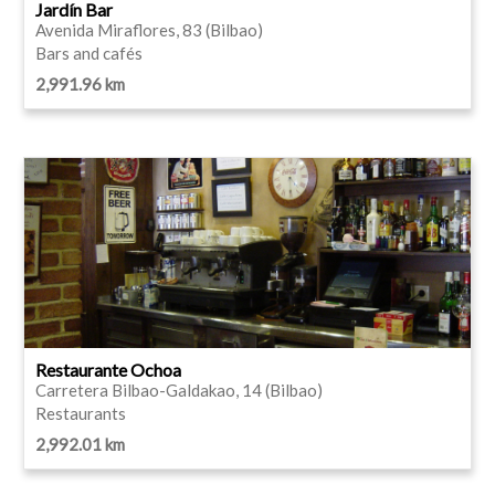
Jardín Bar
Avenida Miraflores, 83 (Bilbao)
Bars and cafés
2,991.96 km
Restaurante Ochoa
Carretera Bilbao-Galdakao, 14 (Bilbao)
Restaurants
2,992.01 km