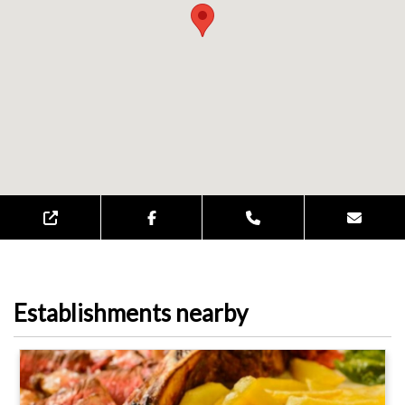
Establishments nearby