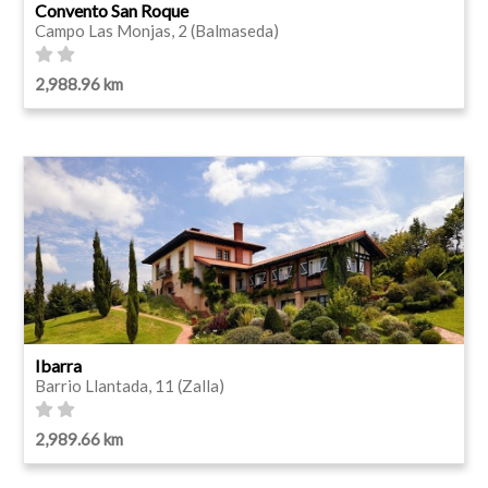
Convento San Roque
Campo Las Monjas, 2 (Balmaseda)
2,988.96 km
Ibarra
Barrio Llantada, 11 (Zalla)
2,989.66 km