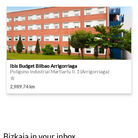
Ibis Budget Bilbao Arrigorriaga
Polígono Industrial Martiartu II, 1 (Arrigorriaga)
2,989.74 km
Bizkaia in your inbox.