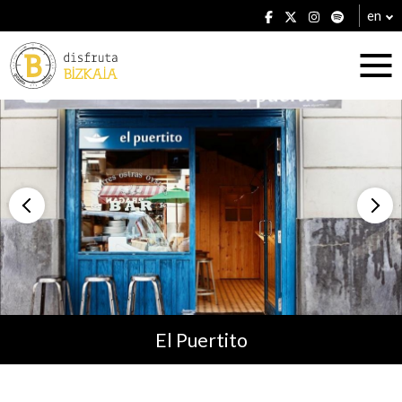
en
Accommodation
Establishments
El Puertito
Plans