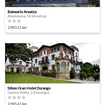
Balneario Areatza
Askatasuna, 50 (Areatza)
2,983.11 km
Silken Gran Hotel Durango
Gasteiz Bidea, 2 (Durango)
2,985.61 km