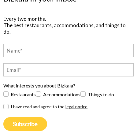
Every two months.
The best restaurants, accommodations, and things to
do.
What interests you about Bizkaia?
Restaurants
Accommodations
Things to do
I have read and agree to the
legal notice
.
Subscribe