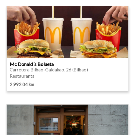
Mc Donald´s Bolueta
Carretera Bilbao-Galdakao, 26 (Bilbao)
Restaurants
2,992.04 km