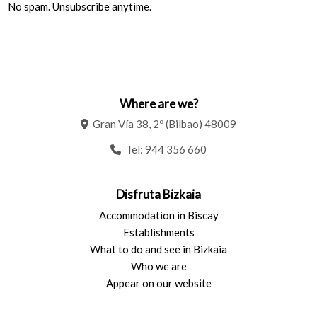
No spam. Unsubscribe anytime.
Where are we?
Gran Vía 38, 2º (Bilbao) 48009
Tel:
944 356 660
Disfruta Bizkaia
Accommodation in Biscay
Establishments
What to do and see in Bizkaia
Who we are
Appear on our website