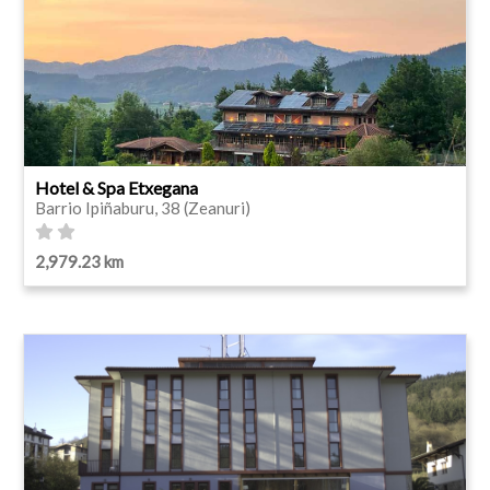
Hotel & Spa Etxegana
Barrio Ipiñaburu, 38 (Zeanuri)
2,979.23 km