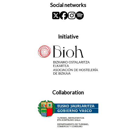
Social networks
Initiative
Collaboration