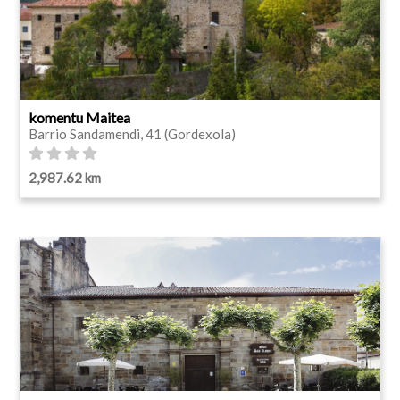
komentu Maitea
Barrio Sandamendi, 41 (Gordexola)
2,987.62 km