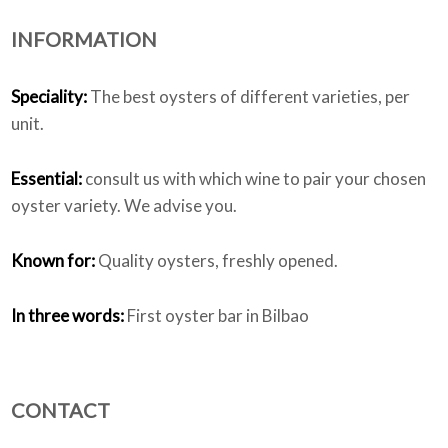
INFORMATION
Who we are
Speciality:
The best oysters of different varieties, per
unit.
Essential:
consult us with which wine to pair your chosen
oyster variety. We advise you.
Known for:
Quality oysters, freshly opened.
In three words:
First oyster bar in Bilbao
CONTACT