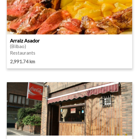
Arraiz Asador
(Bilbao)
Restaurants
2,991.74 km