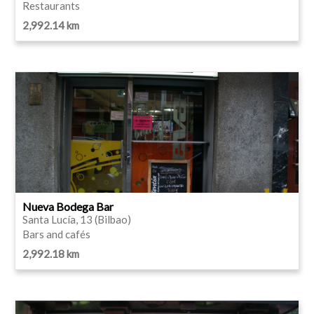
Restaurants
2,992.14 km
Nueva Bodega Bar
Santa Lucía, 13 (Bilbao)
Bars and cafés
2,992.18 km