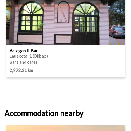
Artagan II Bar
Lauaxeta, 1 (Bilbao)
Bars and cafés
2,992.21 km
Accommodation nearby