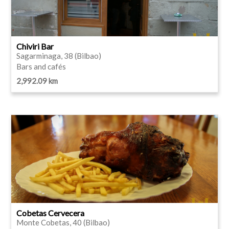
Chiviri Bar
Sagarminaga, 38 (Bilbao)
Bars and cafés
2,992.09 km
Cobetas Cervecera
Monte Cobetas, 40 (Bilbao)