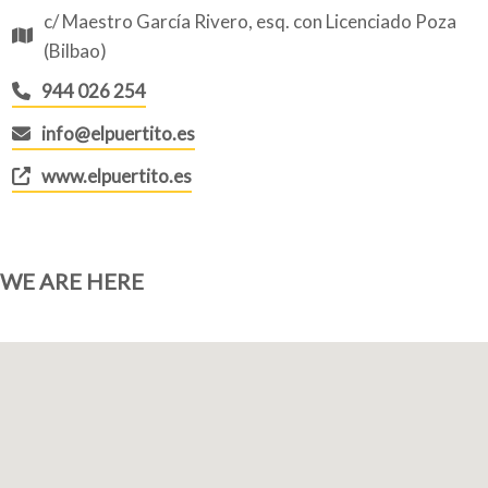
c/ Maestro García Rivero, esq. con Licenciado Poza
(Bilbao)
944 026 254
info@elpuertito.es
www.elpuertito.es
WE ARE HERE