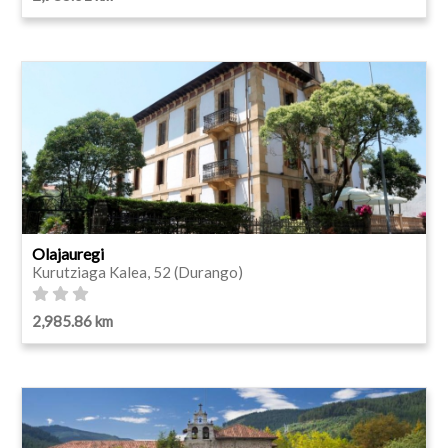
Olajauregi
Kurutziaga Kalea, 52 (Durango)
2,985.86 km