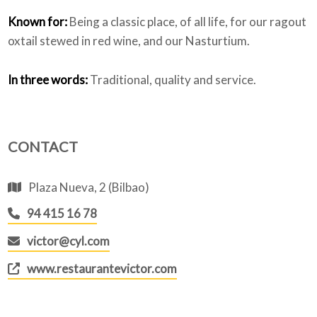
Known for:
Being a classic place, of all life, for our ragout
oxtail stewed in red wine, and our Nasturtium.
In three words:
Traditional, quality and service.
CONTACT
Plaza Nueva, 2 (Bilbao)
94 415 16 78
victor@cyl.com
www.restaurantevictor.com