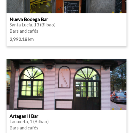
Nueva Bodega Bar
Santa Lucía, 13 (Bilbao)
Bars and cafés
2,992.18 km
Artagan II Bar
Lauaxeta, 1 (Bilbao)
Bars and cafés