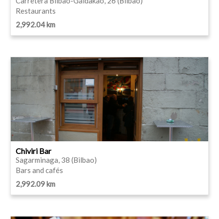
Carretera Bilbao-Galdakao, 26 (Bilbao)
Restaurants
2,992.04 km
Chiviri Bar
Sagarminaga, 38 (Bilbao)
Bars and cafés
2,992.09 km