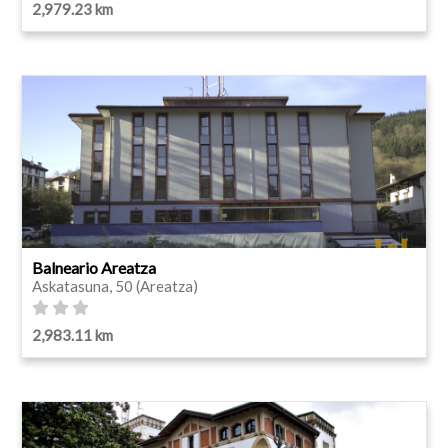
2,979.23 km
Balneario Areatza
Askatasuna, 50 (Areatza)
2,983.11 km