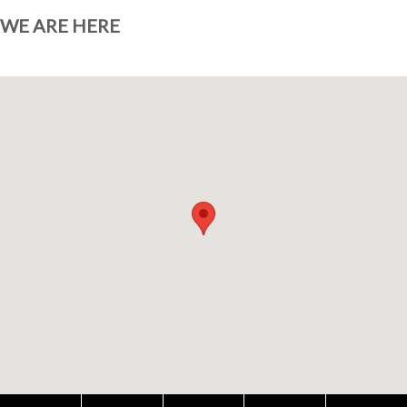
WE ARE HERE