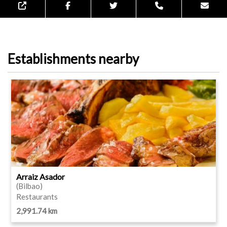
Establishments nearby
Arraiz Asador
(Bilbao)
Restaurants
2,991.74 km