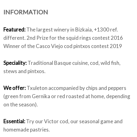
INFORMATION
Who we are
Featured:
The largest winery in Bizkaia, +1300 ref.
different. 2nd Prize for the squid rings contest 2016
Winner of the Casco Viejo cod pintxos contest 2019
Speciality:
Traditional Basque cuisine, cod, wild fish,
stews and pintxos.
We offer:
Txuleton accompanied by chips and peppers
(green from Gernika or red roasted at home, depending
on the season).
Essential:
Try our Victor cod, our seasonal game and
homemade pastries.