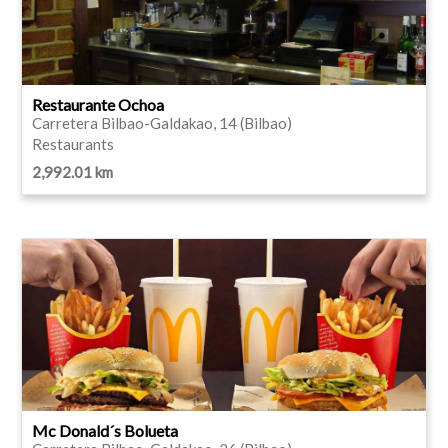
Restaurante Ochoa
Carretera Bilbao-Galdakao, 14 (Bilbao)
Restaurants
2,992.01 km
Mc Donald´s Bolueta