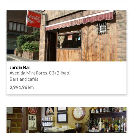
Jardín Bar
Avenida Miraflores, 83 (Bilbao)
Bars and cafés
2,991.96 km