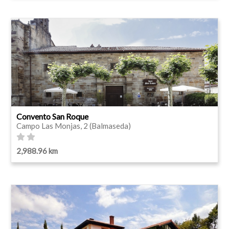
Convento San Roque
Campo Las Monjas, 2 (Balmaseda)
2,988.96 km