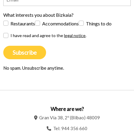
What interests you about Bizkaia?
Restaurants
Accommodations
Things to do
I have read and agree to the
legal notice
.
Subscribe
No spam. Unsubscribe anytime.
Where are we?
Gran Vía 38, 2º (Bilbao) 48009
Tel:
944 356 660