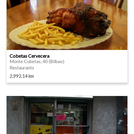
Cobetas Cervecera
Monte Cobetas, 40 (Bilbao)
Restaurants
2,992.14 km