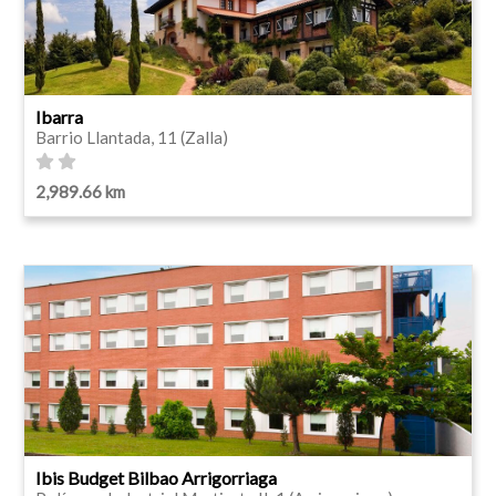
Ibarra
Barrio Llantada, 11 (Zalla)
2,989.66 km
Ibis Budget Bilbao Arrigorriaga