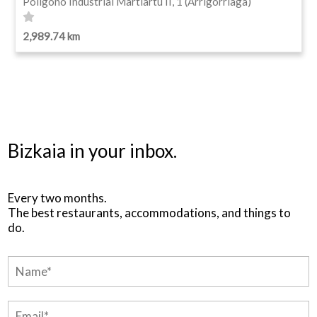
Polígono Industrial Martiartu II, 1 (Arrigorriaga)
2,989.74 km
Bizkaia in your inbox.
Every two months.
The best restaurants, accommodations, and things to
do.