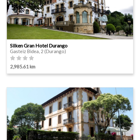
Silken Gran Hotel Durango
Gasteiz Bidea, 2 (Durango)
2,985.61 km