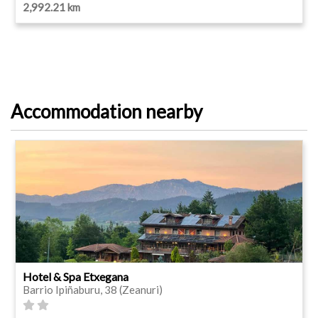
2,992.21 km
Accommodation nearby
Hotel & Spa Etxegana
Barrio Ipiñaburu, 38 (Zeanuri)