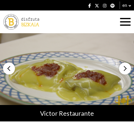
en
Accommodation
Establishments
Victor Restaurante
Plans