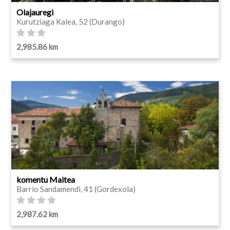
Olajauregi
Kurutziaga Kalea, 52 (Durango)
2,985.86 km
komentu Maitea
Barrio Sandamendi, 41 (Gordexola)
2,987.62 km