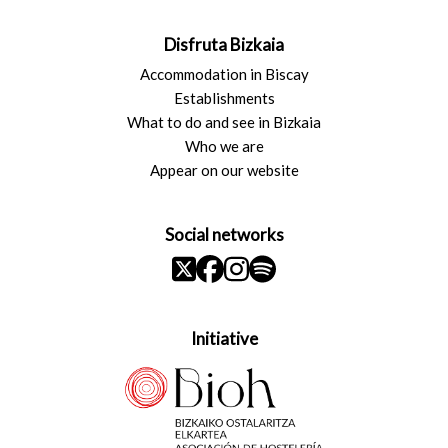
Disfruta Bizkaia
Accommodation in Biscay
Establishments
What to do and see in Bizkaia
Who we are
Appear on our website
Social networks
Initiative