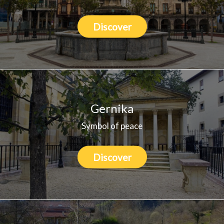
Discover
Gernika
Symbol of peace
Discover