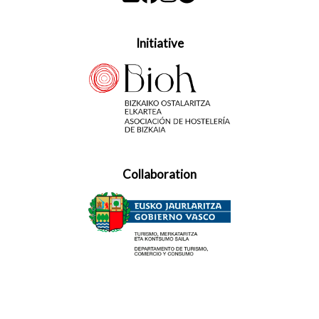
Initiative
Collaboration