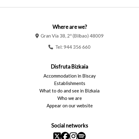
Where are we?
Gran Vía 38, 2º (Bilbao) 48009
Tel:
944 356 660
Disfruta Bizkaia
Accommodation in Biscay
Establishments
What to do and see in Bizkaia
Who we are
Appear on our website
Social networks