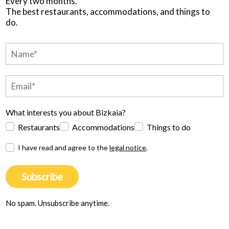
Every two months.
The best restaurants, accommodations, and things to
do.
What interests you about Bizkaia?
Restaurants
Accommodations
Things to do
I have read and agree to the
legal notice
.
Subscribe
No spam. Unsubscribe anytime.