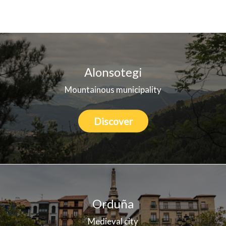
Who we are
Alonsotegi
Mountainous municipality
Discover
Orduña
Medieval city