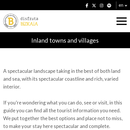
en
Inland towns and villages
Accommodation
A spectacular landscape taking in the best of both land
and sea, with its spectacular coastline and rich, varied
Establishments
interior.
If you’re wondering what you can do, see or visit, in this
guide you can find all the tourist information you need.
Plans
We put together the best options and place not to miss,
to make your stay here spectacular and complete.