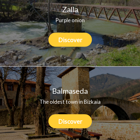
Zalla
Purple onion
Discover
Balmaseda
The oldest town in Bizkaia
Discover