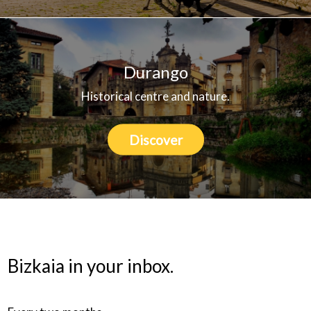
Durango
Historical centre and nature.
Discover
Bizkaia in your inbox.